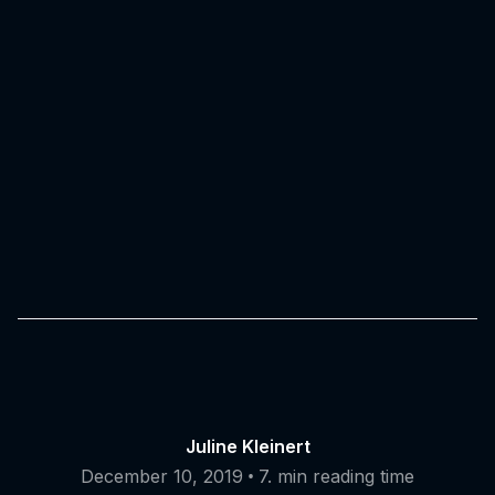
Juline Kleinert
•
December 10, 2019
7. min reading time