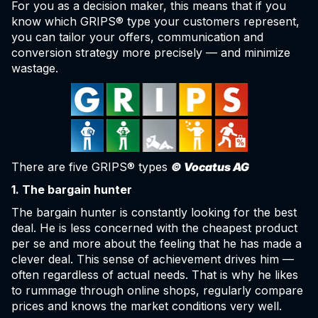
For you as a decision maker, this means that if you
know which GRIPS® type your customers represent,
you can tailor your offers, communication and
conversion strategy more precisely — and minimize
wastage.
There are five GRIPS® types
© Vocatus AG
1. The bargain hunter
The bargain hunter is constantly looking for the best
deal. He is less concerned with the cheapest product
per se and more about the feeling that he has made a
clever deal. This sense of achievement drives him —
often regardless of actual needs. That is why he likes
to rummage through online shops, regularly compare
prices and knows the market conditions very well.