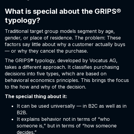
What is special about the GRIPS®
typology?
Traditional target group models segment by age,
gender, or place of residence. The problem: These
factors say little about why a customer actually buys
— or why they cancel the purchase.
The GRIPS® typology, developed by Vocatus AG,
takes a different approach. It classifies purchasing
decisions into five types, which are based on
behavioral economics principles. This brings the focus
to the how and why of the decision.
The special thing about it:
It can be used universally — in B2C as well as in
B2B.
It explains behavior not in terms of “who
someone is,” but in terms of “how someone
decides.”