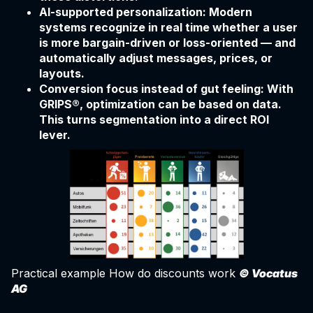
AI-supported personalization: Modern
systems recognize in real time whether a user
is more bargain-driven or loss-oriented — and
automatically adjust messages, prices, or
layouts.
Conversion focus instead of gut feeling: With
GRIPS®, optimization can be based on data.
This turns segmentation into a direct ROI
lever.
Practical example How do discounts work
© Vocatus
AG