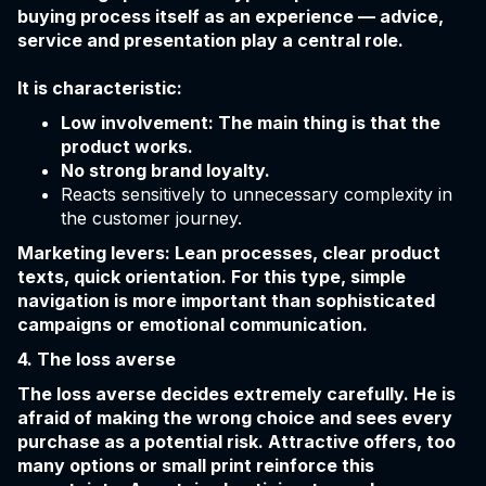
buying process itself as an experience — advice,
service and presentation play a central role.
It is characteristic:
Low involvement: The main thing is that the
product works.
No strong brand loyalty.
Reacts sensitively to unnecessary complexity in
the customer journey.
Marketing levers: Lean processes, clear product
texts, quick orientation. For this type, simple
navigation is more important than sophisticated
campaigns or emotional communication.
4. The loss averse
The loss averse decides extremely carefully. He is
afraid of making the wrong choice and sees every
purchase as a potential risk. Attractive offers, too
many options or small print reinforce this