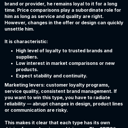
brand or provider, he remains loyal to it for a long
time. Price comparisons play a subordinate role for
him as long as service and quality are right.
However, changes in the offer or design can quickly
unsettle him.
It is characteristic:
High level of loyalty to trusted brands and
suppliers.
Low interest in market comparisons or new
products.
Expect stability and continuity.
Marketing levers: customer loyalty programs,
service quality, consistent brand management. If
you want to win this type, you have to radiate
reliability — abrupt changes in design, product lines
or communication are risky.
This makes it clear that each type has its own