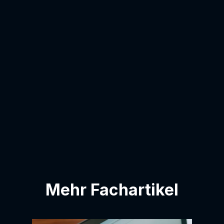
email address:
I agree to have my email address added
to the contact list.
Mehr Fachartikel