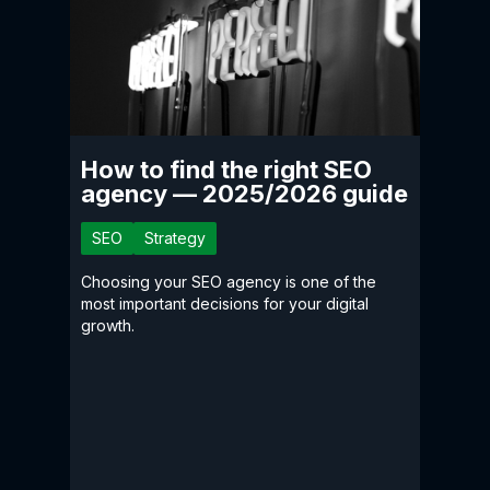
How to find the right SEO
agency — 2025/2026 guide
SEO
Strategy
Choosing your SEO agency is one of the
most important decisions for your digital
growth.