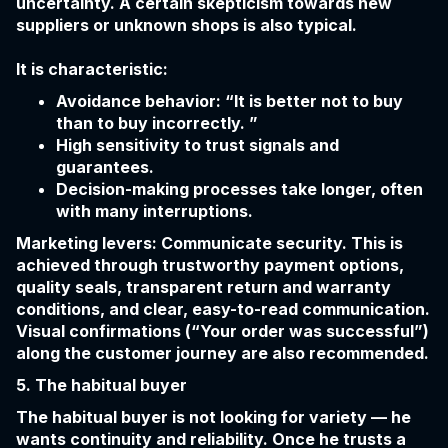
uncertainty. A certain skepticism towards new
suppliers or unknown shops is also typical.
It is characteristic:
Avoidance behavior: “It is better not to buy
than to buy incorrectly. ”
High sensitivity to trust signals and
guarantees.
Decision-making processes take longer, often
with many interruptions.
Marketing levers: Communicate security. This is
achieved through trustworthy payment options,
quality seals, transparent return and warranty
conditions, and clear, easy-to-read communication.
Visual confirmations (“Your order was successful”)
along the customer journey are also recommended.
5. The habitual buyer
The habitual buyer is not looking for variety — he
wants continuity and reliability. Once he trusts a