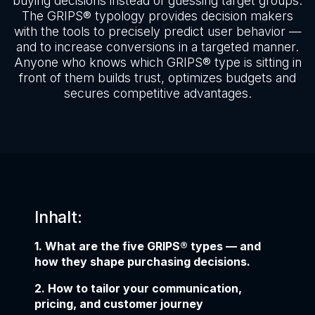
buying decisions instead of guessing target groups.
The GRIPS® typology provides decision makers
with the tools to precisely predict user behavior —
and to increase conversions in a targeted manner.
Anyone who knows which GRIPS® type is sitting in
front of them builds trust, optimizes budgets and
secures competitive advantages.
Inhalt:
1. What are the five GRIPS® types — and
how they shape purchasing decisions.
2. How to tailor your communication,
pricing, and customer journey