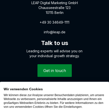
LEAP Digital Marketing GmbH
Chausseestraße 123
10115 Berlin
+49 30 34649-1111
info@leap.de
Talk to us
Leading experts will advise you on
your individual growth strategy.
Get in touch
Wir verwenden Cookies
© 2026 LEAP Digital Marketing GmbH
Wir können diese zur Analyse unserer Besucherdaten platzieren, um unsere
Whistleblower system
Webseite zu verbessern, personalisierte Inhalte anzuzeigen und Ihnen ein
großartiges Webseiten-Erlebnis zu bieten. Für weitere Informationen zu den
Cookies
von uns verwendeten Cookies öffnen Sie die Einstellungen.