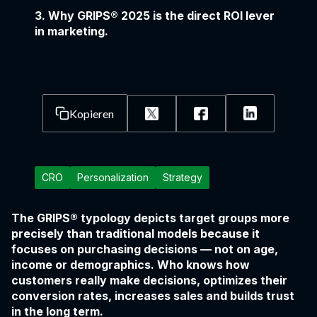
3. Why GRIPS® 2025 is the direct ROI lever
in marketing.
Kopieren
CRO
Personalization
Strategy
The GRIPS® typology depicts target groups more
precisely than traditional models because it
focuses on purchasing decisions — not on age,
income or demographics. Who knows how
customers really make decisions, optimizes their
conversion rates, increases sales and builds trust
in the long term.