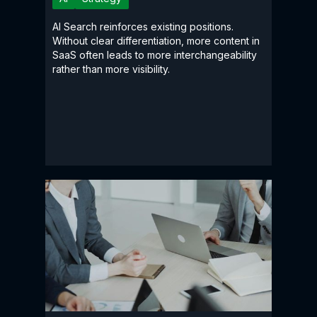
AI Search reinforces existing positions.
Without clear differentiation, more content in
SaaS often leads to more interchangeability
rather than more visibility.