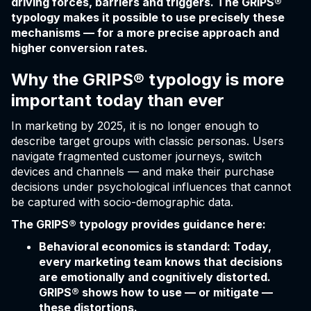
driving forces, barriers and triggers. The GRIPS®
typology makes it possible to use precisely these
mechanisms — for a more precise approach and
higher conversion rates.
Why the GRIPS® typology is more
important today than ever
In marketing by 2025, it is no longer enough to
describe target groups with classic personas. Users
navigate fragmented customer journeys, switch
devices and channels — and make their purchase
decisions under psychological influences that cannot
be captured with socio-demographic data.
The GRIPS® typology provides guidance here:
Behavioral economics is standard: Today,
every marketing team knows that decisions
are emotionally and cognitively distorted.
GRIPS® shows how to use — or mitigate —
these distortions.