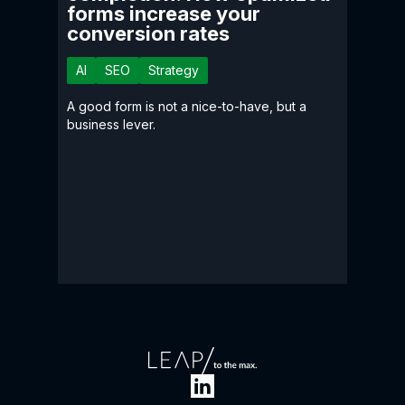
forms increase your
conversion rates
AI
SEO
Strategy
A good form is not a nice-to-have, but a
business lever.