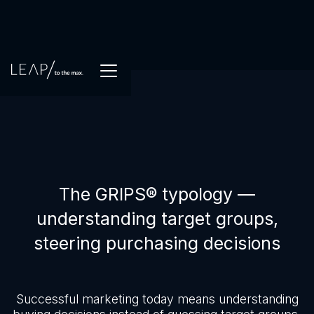
The GRIPS® typology —
understanding target groups,
steering purchasing decisions
Successful marketing today means understanding