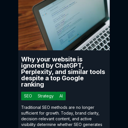
Why your website is
ignored by ChatGPT,
Perplexity, and similar tools
despite a top Google
ranking
SEO
Strategy
AI
Traditional SEO methods are no longer
sufficient for growth. Today, brand clarity,
decision-relevant content, and active
visibility determine whether SEO generates