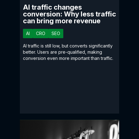
AI traffic changes
conversion: Why less traffic
can bring more revenue
AI
CRO
SEO
AI traffic is still low, but converts significantly
better. Users are pre-qualified, making
conversion even more important than traffic.