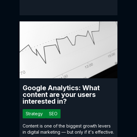
Google Analytics: What
content are your users
interested in?
Strategy
SEO
Content is one of the biggest growth levers
in digital marketing — but only if it's effective.