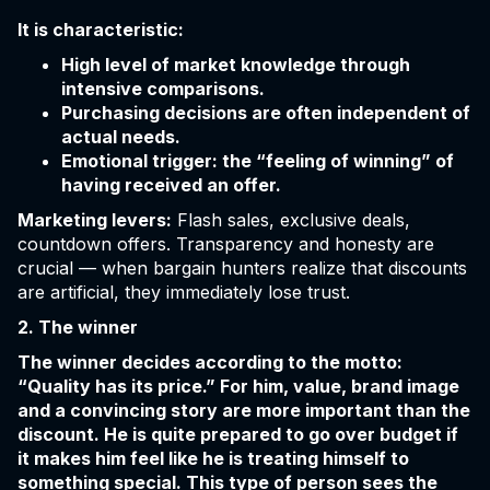
It is characteristic:
High level of market knowledge through
intensive comparisons.
Purchasing decisions are often independent of
actual needs.
Emotional trigger: the “feeling of winning” of
having received an offer.
Marketing levers:
Flash sales, exclusive deals,
countdown offers. Transparency and honesty are
crucial — when bargain hunters realize that discounts
are artificial, they immediately lose trust.
2. The winner
The winner decides according to the motto:
“Quality has its price.” For him, value, brand image
and a convincing story are more important than the
discount. He is quite prepared to go over budget if
it makes him feel like he is treating himself to
something special. This type of person sees the