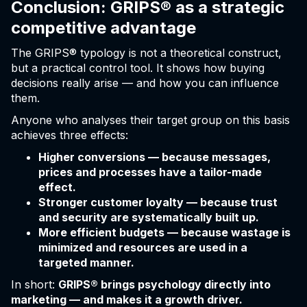
Conclusion: GRIPS® as a strategic
competitive advantage
The GRIPS® typology is not a theoretical construct,
but a practical control tool. It shows how buying
decisions really arise — and how you can influence
them.
Anyone who analyses their target group on this basis
achieves three effects:
Higher conversions — because messages,
prices and processes have a tailor-made
effect.
Stronger customer loyalty — because trust
and security are systematically built up.
More efficient budgets — because wastage is
minimized and resources are used in a
targeted manner.
In short:
GRIPS® brings psychology directly into
marketing — and makes it a growth driver.