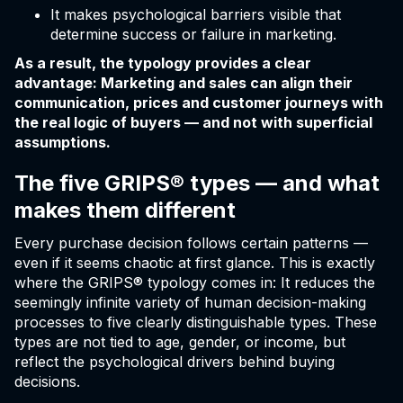
It makes psychological barriers visible that
determine success or failure in marketing.
As a result, the typology provides a clear
advantage: Marketing and sales can align their
communication, prices and customer journeys with
the real logic of buyers — and not with superficial
assumptions.
The five GRIPS® types — and what
makes them different
Every purchase decision follows certain patterns —
even if it seems chaotic at first glance. This is exactly
where the GRIPS® typology comes in: It reduces the
seemingly infinite variety of human decision-making
processes to five clearly distinguishable types. These
types are not tied to age, gender, or income, but
reflect the psychological drivers behind buying
decisions.