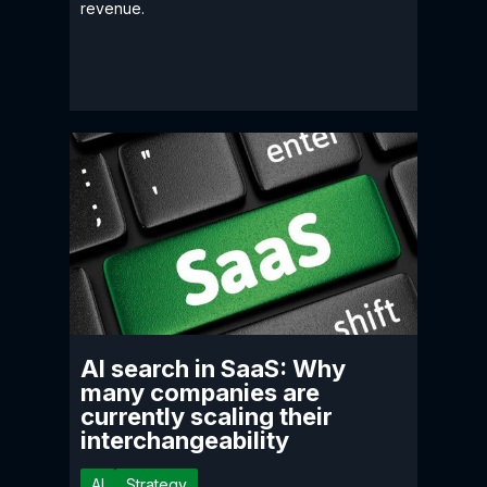
revenue.
AI search in SaaS: Why
many companies are
currently scaling their
interchangeability
AI
Strategy