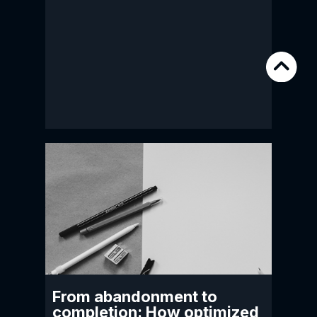
From abandonment to
completion: How optimized