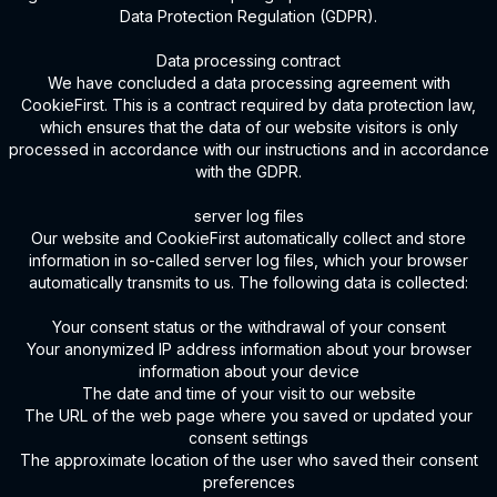
Data Protection Regulation (GDPR).
Data processing contract
We have concluded a data processing agreement with
CookieFirst. This is a contract required by data protection law,
which ensures that the data of our website visitors is only
processed in accordance with our instructions and in accordance
with the GDPR.
server log files
Our website and CookieFirst automatically collect and store
information in so-called server log files, which your browser
automatically transmits to us. The following data is collected:
Your consent status or the withdrawal of your consent
Your anonymized IP address information about your browser
information about your device
The date and time of your visit to our website
The URL of the web page where you saved or updated your
consent settings
The approximate location of the user who saved their consent
preferences