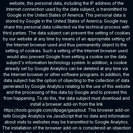
website, this personal data, including the IP address of the
Internet connection used by the data subject, is transmitted to
Google in the United States of America. This personal data is
stored by Google in the United States of America. Google may
share this personal data collected via the technical process with
third parties. The data subject can prevent the setting of cookies
by our website at any time by means of an appropriate setting of
the Internet browser used and thus permanently object to the
setting of cookies. Such a setting of the Internet browser used
would also prevent Google from setting a cookie on the data
subject's information technology system. In addition, a cookie
already set by Google Analytics can be deleted at any time via
the Internet browser or other software programs. In addition, the
data subject has the option of objecting to the collection of data
generated by Google Analytics relating to the use of this website
and the processing of this data by Google and to prevent this
from happening. To do this, the data subject must download and
install a browser add-on from the link
https://tools.google.com/dlpage/gaoptout. This browser add-on
tells Google Analytics via JavaScript that no data and information
about visits to websites may be transmitted to Google Analytics.
The installation of the browser add-on is considered an objection