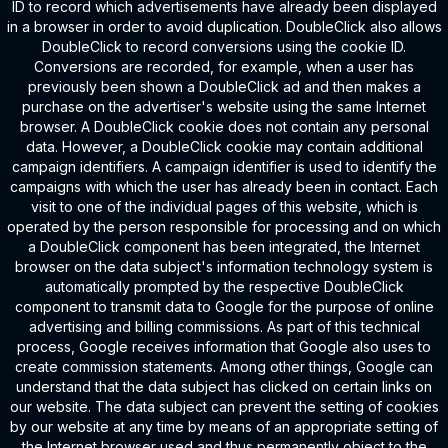
ID to record which advertisements have already been displayed
in a browser in order to avoid duplication. DoubleClick also allows
DoubleClick to record conversions using the cookie ID.
Conversions are recorded, for example, when a user has
previously been shown a DoubleClick ad and then makes a
purchase on the advertiser's website using the same Internet
browser. A DoubleClick cookie does not contain any personal
data. However, a DoubleClick cookie may contain additional
campaign identifiers. A campaign identifier is used to identify the
campaigns with which the user has already been in contact. Each
visit to one of the individual pages of this website, which is
operated by the person responsible for processing and on which
a DoubleClick component has been integrated, the Internet
browser on the data subject's information technology system is
automatically prompted by the respective DoubleClick
component to transmit data to Google for the purpose of online
advertising and billing commissions. As part of this technical
process, Google receives information that Google also uses to
create commission statements. Among other things, Google can
understand that the data subject has clicked on certain links on
our website. The data subject can prevent the setting of cookies
by our website at any time by means of an appropriate setting of
the Internet browser used and thus permanently object to the