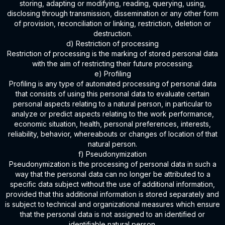
storing, adapting or modifying, reading, querying, using,
disclosing through transmission, dissemination or any other form
of provision, reconciliation or linking, restriction, deletion or
destruction.
d) Restriction of processing
Restriction of processing is the marking of stored personal data
with the aim of restricting their future processing.
e) Profiling
Profiling is any type of automated processing of personal data
that consists of using this personal data to evaluate certain
personal aspects relating to a natural person, in particular to
analyze or predict aspects relating to the work performance,
economic situation, health, personal preferences, interests,
reliability, behavior, whereabouts or changes of location of that
natural person.
f) Pseudonymization
Pseudonymization is the processing of personal data in such a
way that the personal data can no longer be attributed to a
specific data subject without the use of additional information,
provided that this additional information is stored separately and
is subject to technical and organizational measures which ensure
that the personal data is not assigned to an identified or
identifiable natural person.