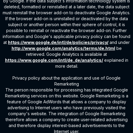
by Google. If the data subject's information technology system is
deleted, formatted or reinstalled at a later date, the data subject
must reinstall the browser add-on to deactivate Google Analytics.
If the browser add-on is uninstalled or deactivated by the data
subject or another person within their sphere of control, it is
possible to reinstall or reactivate the browser add-on. Further
information and Google's applicable privacy policy can be found
at
https://www.google.de/intl/de/policies/privacy/
and under
http://www.google.com/analytics/terms/de.html
be
retrieved. Google Analytics is available at
https://www.google.com/intl/de_de/analytics/
explained in
more detail.
Privacy policy about the application and use of Google
Remarketing
The person responsible for processing has integrated Google
Remarketing services on this website. Google Remarketing is a
feature of Google AdWords that allows a company to display
advertising to Internet users who have previously visited the
company's website. The integration of Google Remarketing
therefore allows a company to create user-related advertising
and therefore display interest-based advertisements to the
Internet user.