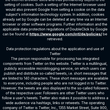
setting of cookies. Such a setting of the Internet browser used
would also prevent Google from setting a cookie on the data
subject's information technology system. In addition, cookies
already set by Google can be deleted at any time via an Internet
browser or other software programs. Further information and the
applicable data protection regulations of DoubleClick by Google
can be found at
https://www.google.com/intl/de/policies/
be
retrieved.
Data protection regulations about the application and use of
Twitter
The person responsible for processing has integrated
components from Twitter on this website. Twitter is a multilingual,
publicly accessible microblogging service, on which users can
publish and distribute so-called tweets, i.e. short messages that
are limited to 140 characters. These short messages are available
to everyone, including people who are not logged in to Twitter.
However, the tweets are also displayed to the so-called followers
of the respective user. Followers are other Twitter users who
follow a user's tweets. Twitter also makes it possible to address a
wide audience via hashtags, links or retweets. The operating
company of Twitter is Twitter, Inc., 1355 Market Street, Suite 900,