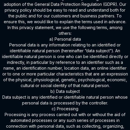
adoption of the General Data Protection Regulation (GDPR). Our
privacy policy should be easy to read and understand both for
the public and for our customers and business partners. To
ensure this, we would like to explain the terms used in advance.
In this privacy statement, we use the following terms, among
others:
a) Personal data
Personal data is any information relating to an identified or
identifiable natural person (hereinafter “data subject”). An
identifiable natural person is one who can be identified directly or
indirectly, in particular by reference to an identifier such as a
name, an identification number, location data, an online identifier
or to one or more particular characteristics that are an expression
of the physical, physiological, genetic, psychological, economic,
cultural or social identity of that natural person.
b) Data subject
Data subject is any identified or identifiable natural person whose
personal data is processed by the controller.
c) Processing
Processing is any process carried out with or without the aid of
automated processes or any such series of processes in
connection with personal data, such as collecting, organizing,