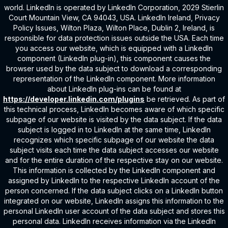
world. LinkedIn is operated by LinkedIn Corporation, 2029 Stierlin
Court Mountain View, CA 94043, USA. LinkedIn Ireland, Privacy
Policy Issues, Wilton Plaza, Wilton Place, Dublin 2, Ireland, is
responsible for data protection issues outside the USA. Each time
you access our website, which is equipped with a LinkedIn
component (LinkedIn plug-in), this component causes the
browser used by the data subject to download a corresponding
representation of the LinkedIn component. More information
about LinkedIn plug-ins can be found at
https://developer.linkedin.com/plugins
be retrieved. As part of
this technical process, LinkedIn becomes aware of which specific
subpage of our website is visited by the data subject. If the data
subject is logged in to LinkedIn at the same time, LinkedIn
recognizes which specific subpage of our website the data
subject visits each time the data subject accesses our website
and for the entire duration of the respective stay on our website.
This information is collected by the LinkedIn component and
assigned by LinkedIn to the respective LinkedIn account of the
person concerned. If the data subject clicks on a LinkedIn button
integrated on our website, LinkedIn assigns this information to the
personal LinkedIn user account of the data subject and stores this
personal data. LinkedIn receives information via the LinkedIn