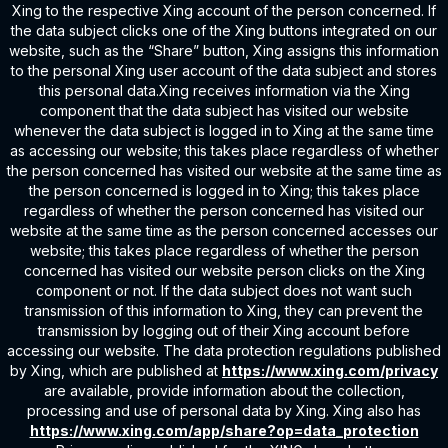
Xing to the respective Xing account of the person concerned. If
the data subject clicks one of the Xing buttons integrated on our
website, such as the “Share” button, Xing assigns this information
to the personal Xing user account of the data subject and stores
this personal data.Xing receives information via the Xing
component that the data subject has visited our website
whenever the data subject is logged in to Xing at the same time
as accessing our website; this takes place regardless of whether
the person concerned has visited our website at the same time as
the person concerned is logged in to Xing; this takes place
regardless of whether the person concerned has visited our
website at the same time as the person concerned accesses our
website; this takes place regardless of whether the person
concerned has visited our website person clicks on the Xing
component or not. If the data subject does not want such
transmission of this information to Xing, they can prevent the
transmission by logging out of their Xing account before
accessing our website. The data protection regulations published
by Xing, which are published at
https://www.xing.com/privacy
are available, provide information about the collection,
processing and use of personal data by Xing. Xing also has
https://www.xing.com/app/share?op=data_protection