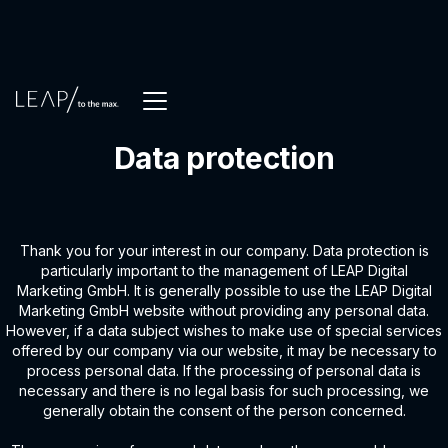
Data protection
Thank you for your interest in our company. Data protection is
particularly important to the management of LEAP Digital
Marketing GmbH. It is generally possible to use the LEAP Digital
Marketing GmbH website without providing any personal data.
However, if a data subject wishes to make use of special services
offered by our company via our website, it may be necessary to
process personal data. If the processing of personal data is
necessary and there is no legal basis for such processing, we
generally obtain the consent of the person concerned.