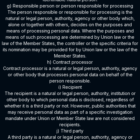
g) Responsible person or person responsible for processing
The person responsible or responsible for processing is the
natural or legal person, authority, agency or other body which,
alone or together with others, decides on the purposes and
means of processing personal data. Where the purposes and
means of such processing are determined by Union law or the
law of the Member States, the controller or the specific criteria for
its nomination may be provided for by Union law or the law of the
Member States.
h) Contract processor
Contract processor is a natural or legal person, authority, agency
or other body that processes personal data on behalf of the
person responsible.
i) Recipient
The recipient is a natural or legal person, authority, institution or
other body to which personal data is disclosed, regardless of
whether it is a third party or not. However, public authorities that
may receive personal data as part of a specific investigation
mandate under Union or Member State law are not considered
recipients.
j) Third party
A third party is a natural or legal person, authority, agency or