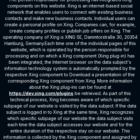
components on this website. Xing is an internet-based social
network that enables users to connect with existing business
contacts and make new business contacts. Individual users can
create a personal profile on Xing. Companies can, for example,
create company profiles or publish job offers on Xing. The
operating company of Xing is XING SE, Dammtorstraße 30, 20354
Hamburg, Germany.Each time one of the individual pages of this
website, which is operated by the person responsible for
processing and on which a Xing component (Xing plug-in) has
been integrated, the Internet browser on the data subject's
information technology system is automatically prompted by the
respective Xing component to Download a presentation of the
corresponding Xing component from Xing. More information
about the Xing plug-ins can be found at
https://dev.xing.com/plugins
be retrieved. As part of this
technical process, Xing becomes aware of which specific
subpage of our website is visited by the data subject. If the data
subject is logged in to Xing at the same time, Xing recognizes
which specific subpage of our website the data subject visits
each time the data subject accesses our website and for the
entire duration of the respective stay on our website. This
information is collected by the Xing component and assigned by