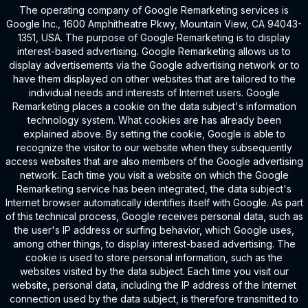
The operating company of Google Remarketing services is
Google Inc., 1600 Amphitheatre Pkwy, Mountain View, CA 94043-
1351, USA. The purpose of Google Remarketing is to display
interest-based advertising. Google Remarketing allows us to
display advertisements via the Google advertising network or to
have them displayed on other websites that are tailored to the
individual needs and interests of Internet users. Google
Remarketing places a cookie on the data subject's information
technology system. What cookies are has already been
explained above. By setting the cookie, Google is able to
recognize the visitor to our website when they subsequently
access websites that are also members of the Google advertising
network. Each time you visit a website on which the Google
Remarketing service has been integrated, the data subject's
Internet browser automatically identifies itself with Google. As part
of this technical process, Google receives personal data, such as
the user's IP address or surfing behavior, which Google uses,
among other things, to display interest-based advertising. The
cookie is used to store personal information, such as the
websites visited by the data subject. Each time you visit our
website, personal data, including the IP address of the Internet
connection used by the data subject, is therefore transmitted to