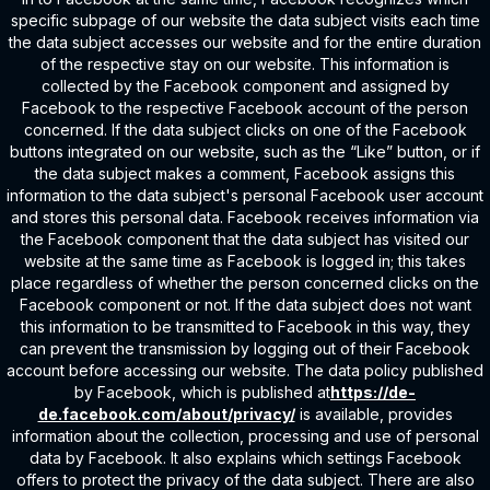
specific subpage of our website the data subject visits each time
the data subject accesses our website and for the entire duration
of the respective stay on our website. This information is
collected by the Facebook component and assigned by
Facebook to the respective Facebook account of the person
concerned. If the data subject clicks on one of the Facebook
buttons integrated on our website, such as the “Like” button, or if
the data subject makes a comment, Facebook assigns this
information to the data subject's personal Facebook user account
and stores this personal data. Facebook receives information via
the Facebook component that the data subject has visited our
website at the same time as Facebook is logged in; this takes
place regardless of whether the person concerned clicks on the
Facebook component or not. If the data subject does not want
this information to be transmitted to Facebook in this way, they
can prevent the transmission by logging out of their Facebook
account before accessing our website. The data policy published
by Facebook, which is published at
https://de-
de.facebook.com/about/privacy/
is available, provides
information about the collection, processing and use of personal
data by Facebook. It also explains which settings Facebook
offers to protect the privacy of the data subject. There are also