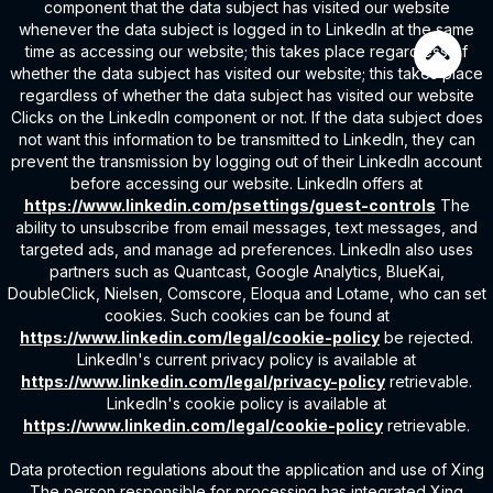
component that the data subject has visited our website
whenever the data subject is logged in to LinkedIn at the same
time as accessing our website; this takes place regardless of
whether the data subject has visited our website; this takes place
regardless of whether the data subject has visited our website
Clicks on the LinkedIn component or not. If the data subject does
not want this information to be transmitted to LinkedIn, they can
prevent the transmission by logging out of their LinkedIn account
before accessing our website. LinkedIn offers at
https://www.linkedin.com/psettings/guest-controls
The
ability to unsubscribe from email messages, text messages, and
targeted ads, and manage ad preferences. LinkedIn also uses
partners such as Quantcast, Google Analytics, BlueKai,
DoubleClick, Nielsen, Comscore, Eloqua and Lotame, who can set
cookies. Such cookies can be found at
https://www.linkedin.com/legal/cookie-policy
be rejected.
LinkedIn's current privacy policy is available at
https://www.linkedin.com/legal/privacy-policy
retrievable.
LinkedIn's cookie policy is available at
https://www.linkedin.com/legal/cookie-policy
retrievable.
Data protection regulations about the application and use of Xing
The person responsible for processing has integrated Xing