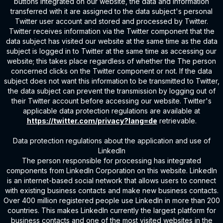
buttons integrated on our website, the data and information
transferred with it are assigned to the data subject's personal
Twitter user account and stored and processed by Twitter.
Twitter receives information via the Twitter component that the
data subject has visited our website at the same time as the data
subject is logged in to Twitter at the same time as accessing our
website; this takes place regardless of whether the The person
concerned clicks on the Twitter component or not. If the data
subject does not want this information to be transmitted to Twitter,
the data subject can prevent the transmission by logging out of
their Twitter account before accessing our website. Twitter's
applicable data protection regulations are available at
https://twitter.com/privacy?lang=de
retrievable.
Data protection regulations about the application and use of
LinkedIn
The person responsible for processing has integrated
components from LinkedIn Corporation on this website. LinkedIn
is an internet-based social network that allows users to connect
with existing business contacts and make new business contacts.
Over 400 million registered people use LinkedIn in more than 200
countries. This makes LinkedIn currently the largest platform for
business contacts and one of the most visited websites in the