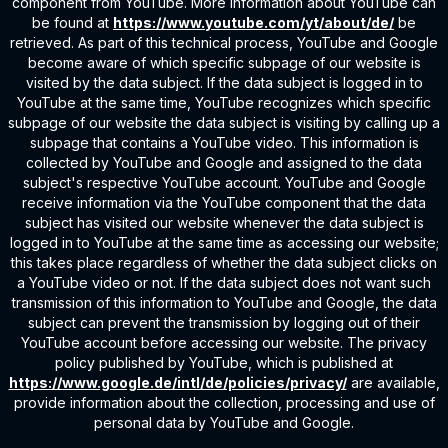
component from YouTube. More information about YouTube can
be found at
https://www.youtube.com/yt/about/de/
be
retrieved. As part of this technical process, YouTube and Google
become aware of which specific subpage of our website is
visited by the data subject. If the data subject is logged in to
YouTube at the same time, YouTube recognizes which specific
subpage of our website the data subject is visiting by calling up a
subpage that contains a YouTube video. This information is
collected by YouTube and Google and assigned to the data
subject's respective YouTube account. YouTube and Google
receive information via the YouTube component that the data
subject has visited our website whenever the data subject is
logged in to YouTube at the same time as accessing our website;
this takes place regardless of whether the data subject clicks on
a YouTube video or not. If the data subject does not want such
transmission of this information to YouTube and Google, the data
subject can prevent the transmission by logging out of their
YouTube account before accessing our website. The privacy
policy published by YouTube, which is published at
https://www.google.de/intl/de/policies/privacy/
are available,
provide information about the collection, processing and use of
personal data by YouTube and Google.