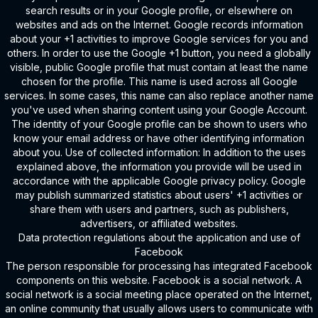
search results or in your Google profile, or elsewhere on
websites and ads on the Internet. Google records information
about your +1 activities to improve Google services for you and
others. In order to use the Google +1 button, you need a globally
visible, public Google profile that must contain at least the name
chosen for the profile. This name is used across all Google
services. In some cases, this name can also replace another name
you've used when sharing content using your Google Account.
The identity of your Google profile can be shown to users who
know your email address or have other identifying information
about you. Use of collected information: In addition to the uses
explained above, the information you provide will be used in
accordance with the applicable Google privacy policy. Google
may publish summarized statistics about users' +1 activities or
share them with users and partners, such as publishers,
advertisers, or affiliated websites.
Data protection regulations about the application and use of
Facebook
The person responsible for processing has integrated Facebook
components on this website. Facebook is a social network. A
social network is a social meeting place operated on the Internet,
an online community that usually allows users to communicate with