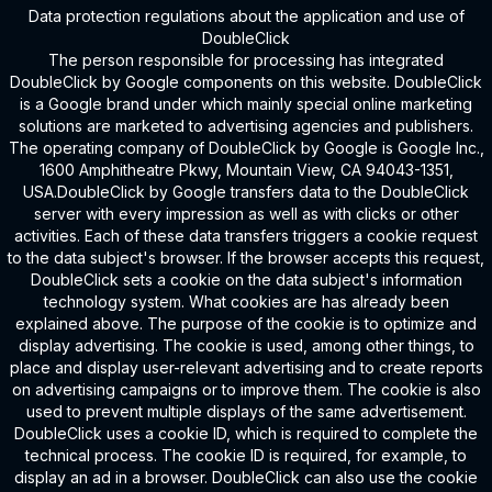
Data protection regulations about the application and use of
DoubleClick
The person responsible for processing has integrated
DoubleClick by Google components on this website. DoubleClick
is a Google brand under which mainly special online marketing
solutions are marketed to advertising agencies and publishers.
The operating company of DoubleClick by Google is Google Inc.,
1600 Amphitheatre Pkwy, Mountain View, CA 94043-1351,
USA.DoubleClick by Google transfers data to the DoubleClick
server with every impression as well as with clicks or other
activities. Each of these data transfers triggers a cookie request
to the data subject's browser. If the browser accepts this request,
DoubleClick sets a cookie on the data subject's information
technology system. What cookies are has already been
explained above. The purpose of the cookie is to optimize and
display advertising. The cookie is used, among other things, to
place and display user-relevant advertising and to create reports
on advertising campaigns or to improve them. The cookie is also
used to prevent multiple displays of the same advertisement.
DoubleClick uses a cookie ID, which is required to complete the
technical process. The cookie ID is required, for example, to
display an ad in a browser. DoubleClick can also use the cookie