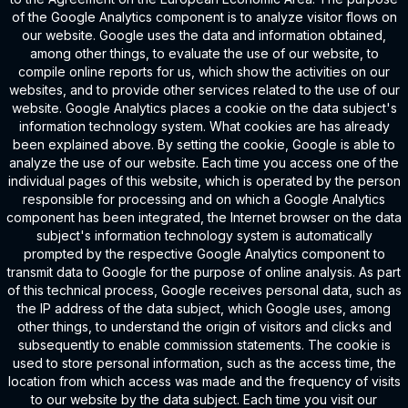
of the Google Analytics component is to analyze visitor flows on
our website. Google uses the data and information obtained,
among other things, to evaluate the use of our website, to
compile online reports for us, which show the activities on our
websites, and to provide other services related to the use of our
website. Google Analytics places a cookie on the data subject's
information technology system. What cookies are has already
been explained above. By setting the cookie, Google is able to
analyze the use of our website. Each time you access one of the
individual pages of this website, which is operated by the person
responsible for processing and on which a Google Analytics
component has been integrated, the Internet browser on the data
subject's information technology system is automatically
prompted by the respective Google Analytics component to
transmit data to Google for the purpose of online analysis. As part
of this technical process, Google receives personal data, such as
the IP address of the data subject, which Google uses, among
other things, to understand the origin of visitors and clicks and
subsequently to enable commission statements. The cookie is
used to store personal information, such as the access time, the
location from which access was made and the frequency of visits
to our website by the data subject. Each time you visit our