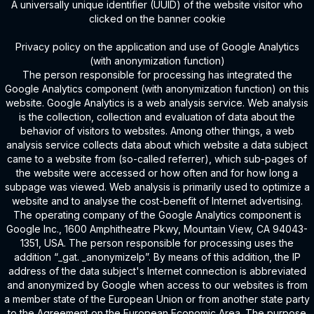
A universally unique identifier (UUID) of the website visitor who
clicked on the banner cookie
Privacy policy on the application and use of Google Analytics
(with anonymization function)
The person responsible for processing has integrated the
Google Analytics component (with anonymization function) on this
website. Google Analytics is a web analysis service. Web analysis
is the collection, collection and evaluation of data about the
behavior of visitors to websites. Among other things, a web
analysis service collects data about which website a data subject
came to a website from (so-called referrer), which sub-pages of
the website were accessed or how often and for how long a
subpage was viewed. Web analysis is primarily used to optimize a
website and to analyse the cost-benefit of Internet advertising.
The operating company of the Google Analytics component is
Google Inc., 1600 Amphitheatre Pkwy, Mountain View, CA 94043-
1351, USA. The person responsible for processing uses the
addition “_gat. _anonymizeIp”. By means of this addition, the IP
address of the data subject's Internet connection is abbreviated
and anonymized by Google when access to our websites is from
a member state of the European Union or from another state party
to the Agreement on the European Economic Area. The purpose