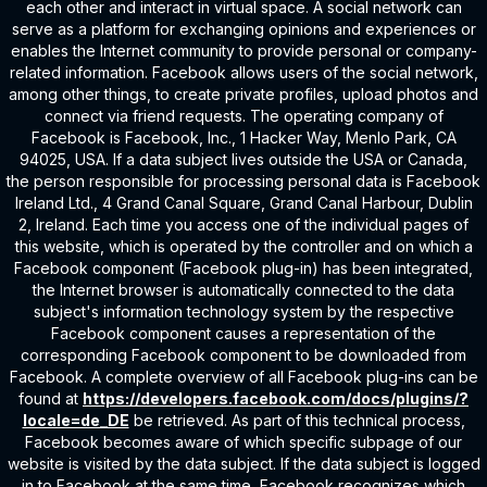
each other and interact in virtual space. A social network can
serve as a platform for exchanging opinions and experiences or
enables the Internet community to provide personal or company-
related information. Facebook allows users of the social network,
among other things, to create private profiles, upload photos and
connect via friend requests. The operating company of
Facebook is Facebook, Inc., 1 Hacker Way, Menlo Park, CA
94025, USA. If a data subject lives outside the USA or Canada,
the person responsible for processing personal data is Facebook
Ireland Ltd., 4 Grand Canal Square, Grand Canal Harbour, Dublin
2, Ireland. Each time you access one of the individual pages of
this website, which is operated by the controller and on which a
Facebook component (Facebook plug-in) has been integrated,
the Internet browser is automatically connected to the data
subject's information technology system by the respective
Facebook component causes a representation of the
corresponding Facebook component to be downloaded from
Facebook. A complete overview of all Facebook plug-ins can be
found at
https://developers.facebook.com/docs/plugins/?
locale=de_DE
be retrieved. As part of this technical process,
Facebook becomes aware of which specific subpage of our
website is visited by the data subject. If the data subject is logged
in to Facebook at the same time, Facebook recognizes which