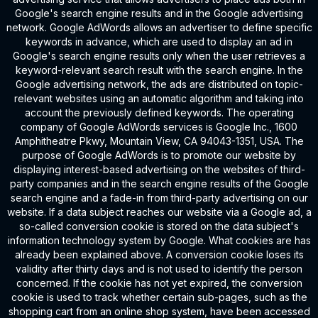
Google's search engine results and in the Google advertising
network. Google AdWords allows an advertiser to define specific
keywords in advance, which are used to display an ad in
Google's search engine results only when the user retrieves a
keyword-relevant search result with the search engine. In the
Google advertising network, the ads are distributed on topic-
relevant websites using an automatic algorithm and taking into
account the previously defined keywords. The operating
company of Google AdWords services is Google Inc., 1600
Amphitheatre Pkwy, Mountain View, CA 94043-1351, USA. The
purpose of Google AdWords is to promote our website by
displaying interest-based advertising on the websites of third-
party companies and in the search engine results of the Google
search engine and a fade-in from third-party advertising on our
website. If a data subject reaches our website via a Google ad, a
so-called conversion cookie is stored on the data subject's
information technology system by Google. What cookies are has
already been explained above. A conversion cookie loses its
validity after thirty days and is not used to identify the person
concerned. If the cookie has not yet expired, the conversion
cookie is used to track whether certain sub-pages, such as the
shopping cart from an online shop system, have been accessed