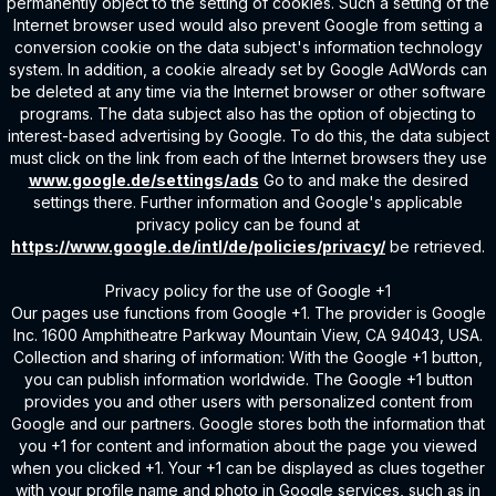
permanently object to the setting of cookies. Such a setting of the
Internet browser used would also prevent Google from setting a
conversion cookie on the data subject's information technology
system. In addition, a cookie already set by Google AdWords can
be deleted at any time via the Internet browser or other software
programs. The data subject also has the option of objecting to
interest-based advertising by Google. To do this, the data subject
must click on the link from each of the Internet browsers they use
www.google.de/settings/ads
Go to and make the desired
settings there. Further information and Google's applicable
privacy policy can be found at
https://www.google.de/intl/de/policies/privacy/
be retrieved.
Privacy policy for the use of Google +1
Our pages use functions from Google +1. The provider is Google
Inc. 1600 Amphitheatre Parkway Mountain View, CA 94043, USA.
Collection and sharing of information: With the Google +1 button,
you can publish information worldwide. The Google +1 button
provides you and other users with personalized content from
Google and our partners. Google stores both the information that
you +1 for content and information about the page you viewed
when you clicked +1. Your +1 can be displayed as clues together
with your profile name and photo in Google services, such as in