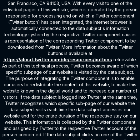
San Francisco, CA 94103, USA. With every visit to one of the
individual pages of this website, which is operated by the person
responsible for processing and on which a Twitter component
(Twitter button) has been integrated, the Internet browser is
automatically connected to the data subject's information
technology system by the respective Twitter component causes
a representation of the corresponding Twitter component to be
downloaded from Twitter. More information about the Twitter
buttons is available at
https://about.twitter.com/de/resources/buttons
retrievable.
As part of this technical process, Twitter becomes aware of which
specific subpage of our website is visited by the data subject.
The purpose of integrating the Twitter component is to enable
our users to redistribute the content of this website, to make this
website known in the digital world and to increase our number of
visitors. If the data subject is logged into Twitter at the same time,
Twitter recognizes which specific sub-page of our website the
data subject visits each time the data subject accesses our
website and for the entire duration of the respective stay on our
website. This information is collected by the Twitter component
and assigned by Twitter to the respective Twitter account of the
person concerned. If the data subject clicks on one of the Twitter