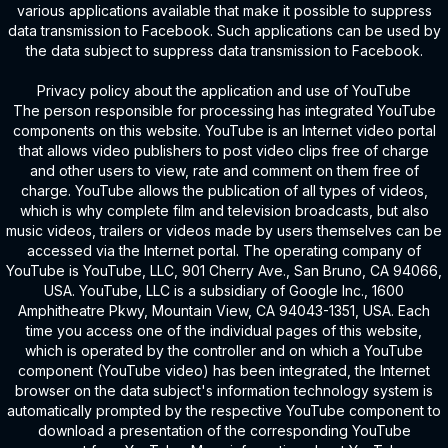
various applications available that make it possible to suppress
data transmission to Facebook. Such applications can be used by
the data subject to suppress data transmission to Facebook.
Privacy policy about the application and use of YouTube
The person responsible for processing has integrated YouTube
components on this website. YouTube is an Internet video portal
that allows video publishers to post video clips free of charge
and other users to view, rate and comment on them free of
charge. YouTube allows the publication of all types of videos,
which is why complete film and television broadcasts, but also
music videos, trailers or videos made by users themselves can be
accessed via the Internet portal. The operating company of
YouTube is YouTube, LLC, 901 Cherry Ave., San Bruno, CA 94066,
USA. YouTube, LLC is a subsidiary of Google Inc., 1600
Amphitheatre Pkwy, Mountain View, CA 94043-1351, USA. Each
time you access one of the individual pages of this website,
which is operated by the controller and on which a YouTube
component (YouTube video) has been integrated, the Internet
browser on the data subject's information technology system is
automatically prompted by the respective YouTube component to
download a presentation of the corresponding YouTube