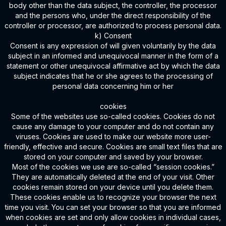
body other than the data subject, the controller, the processor
and the persons who, under the direct responsibility of the
controller or processor, are authorized to process personal data.
k) Consent
Consent is any expression of will given voluntarily by the data
subject in an informed and unequivocal manner in the form of a
statement or other unequivocal affirmative act by which the data
subject indicates that he or she agrees to the processing of
personal data concerning him or her
cookies
Some of the websites use so-called cookies. Cookies do not
cause any damage to your computer and do not contain any
viruses. Cookies are used to make our website more user-
friendly, effective and secure. Cookies are small text files that are
stored on your computer and saved by your browser.
Most of the cookies we use are so-called “session cookies.”
They are automatically deleted at the end of your visit. Other
cookies remain stored on your device until you delete them.
These cookies enable us to recognize your browser the next
time you visit. You can set your browser so that you are informed
when cookies are set and only allow cookies in individual cases,