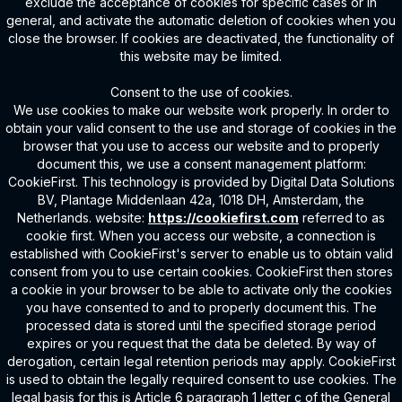
exclude the acceptance of cookies for specific cases or in
general, and activate the automatic deletion of cookies when you
close the browser. If cookies are deactivated, the functionality of
this website may be limited.
Consent to the use of cookies.
We use cookies to make our website work properly. In order to
obtain your valid consent to the use and storage of cookies in the
browser that you use to access our website and to properly
document this, we use a consent management platform:
CookieFirst. This technology is provided by Digital Data Solutions
BV, Plantage Middenlaan 42a, 1018 DH, Amsterdam, the
Netherlands. website:
https://cookiefirst.com
referred to as
cookie first. When you access our website, a connection is
established with CookieFirst's server to enable us to obtain valid
consent from you to use certain cookies. CookieFirst then stores
a cookie in your browser to be able to activate only the cookies
you have consented to and to properly document this. The
processed data is stored until the specified storage period
expires or you request that the data be deleted. By way of
derogation, certain legal retention periods may apply. CookieFirst
is used to obtain the legally required consent to use cookies. The
legal basis for this is Article 6 paragraph 1 letter c of the General