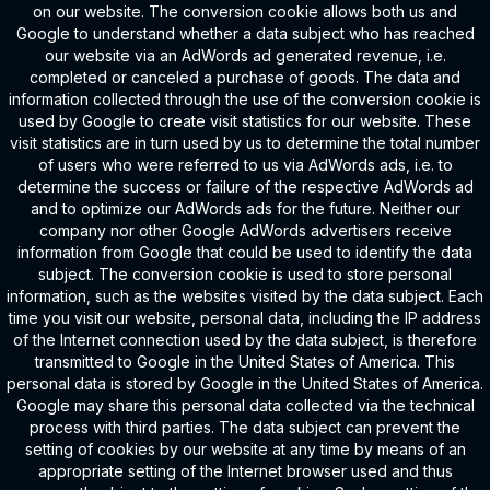
on our website. The conversion cookie allows both us and
Google to understand whether a data subject who has reached
our website via an AdWords ad generated revenue, i.e.
completed or canceled a purchase of goods. The data and
information collected through the use of the conversion cookie is
used by Google to create visit statistics for our website. These
visit statistics are in turn used by us to determine the total number
of users who were referred to us via AdWords ads, i.e. to
determine the success or failure of the respective AdWords ad
and to optimize our AdWords ads for the future. Neither our
company nor other Google AdWords advertisers receive
information from Google that could be used to identify the data
subject. The conversion cookie is used to store personal
information, such as the websites visited by the data subject. Each
time you visit our website, personal data, including the IP address
of the Internet connection used by the data subject, is therefore
transmitted to Google in the United States of America. This
personal data is stored by Google in the United States of America.
Google may share this personal data collected via the technical
process with third parties. The data subject can prevent the
setting of cookies by our website at any time by means of an
appropriate setting of the Internet browser used and thus