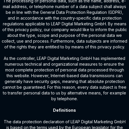
The processing of personal data, such as the name, address, e-
mail address, or telephone number of a data subject shall always
be in line with the General Data Protection Regulation (GDPR),
and in accordance with the country-specific data protection
regulations applicable to LEAP Digital Marketing GmbH. By means
of this privacy policy, our company would like to inform the public
about the type, scope and purpose of the personal data we
collect, use and process. Furthermore, data subjects are informed
of the rights they are entitled to by means of this privacy policy.
As the controller, LEAP Digital Marketing GmbH has implemented
numerous technical and organizational measures to ensure the
most complete protection of personal data processed through
this website. However, Internet-based data transmissions can
generally have security gaps, meaning that absolute protection
cannot be guaranteed. For this reason, every data subject is free
to transfer personal data to us by alternative means, for example
by telephone.
Definitions
The data protection declaration of LEAP Digital Marketing GmbH
is based on the terms used by the European legislator for the