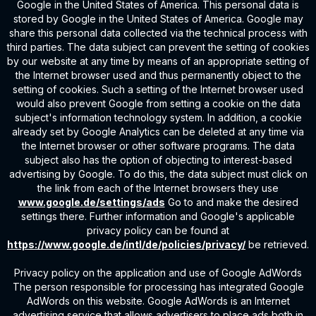
Google in the United States of America. This personal data is
stored by Google in the United States of America. Google may
share this personal data collected via the technical process with
third parties. The data subject can prevent the setting of cookies
by our website at any time by means of an appropriate setting of
the Internet browser used and thus permanently object to the
setting of cookies. Such a setting of the Internet browser used
would also prevent Google from setting a cookie on the data
subject's information technology system. In addition, a cookie
already set by Google Analytics can be deleted at any time via
the Internet browser or other software programs. The data
subject also has the option of objecting to interest-based
advertising by Google. To do this, the data subject must click on
the link from each of the Internet browsers they use
www.google.de/settings/ads
Go to and make the desired
settings there. Further information and Google's applicable
privacy policy can be found at
https://www.google.de/intl/de/policies/privacy/
be retrieved.
Privacy policy on the application and use of Google AdWords
The person responsible for processing has integrated Google
AdWords on this website. Google AdWords is an Internet
advertising service that allows advertisers to place ads both in