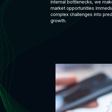
internal bottlenecks, we make
market opportunities immedi
complex challenges into predi
growth.