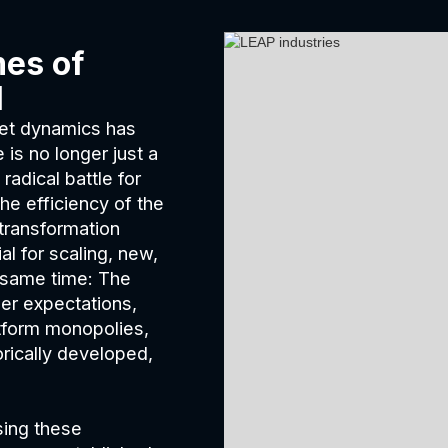
mes of
l
rket dynamics has
is no longer just a
radical battle for
he efficiency of the
 transformation
l for scaling, new,
e same time: The
er expectations,
tform monopolies,
orically developed,
sing these