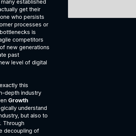
 many established
ctually get their
yone who persists
ustomer processes or
 bottlenecks is
agile competitors
 of new generations
ate past
ew level of digital
exactly this
n-depth industry
ven
Growth
egically understand
ndustry, but also to
. Through
e decoupling of