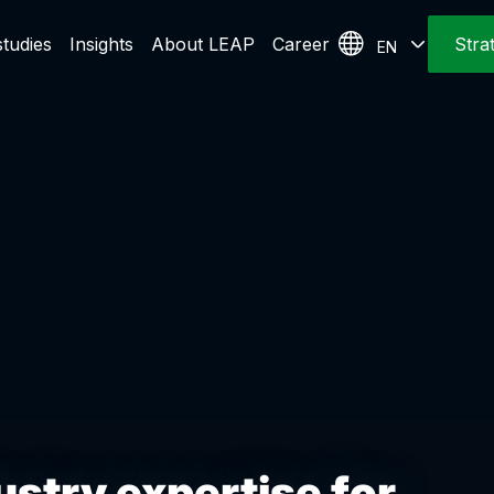
tudies
Insights
About LEAP
Career
Stra
EN
stry expertise for