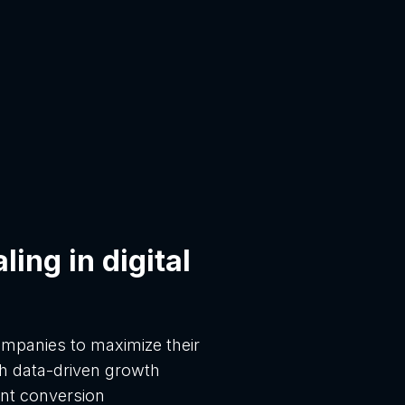
ing in digital
panies to maximize their
h data-driven growth
ent conversion