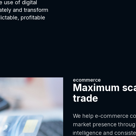
 use of digital
ately and transform
ctable, profitable
ecommerce
Maximum scal
trade
We help e-commerce com
market presence throug
intelligence and consist