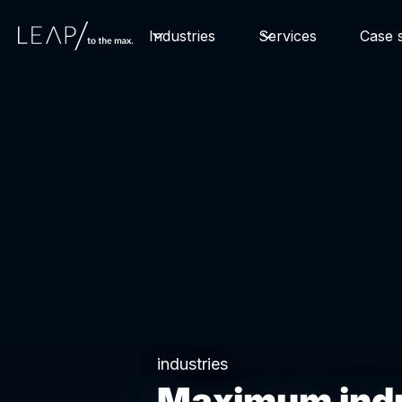
Industries
Services
Case s
industries
Maximum indu