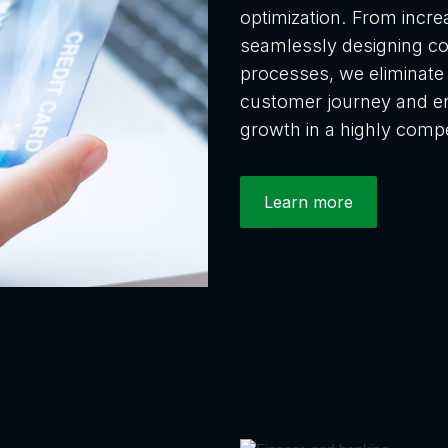
optimization. From incre
seamlessly designing c
processes, we eliminate f
customer journey and en
growth in a highly compe
Learn more