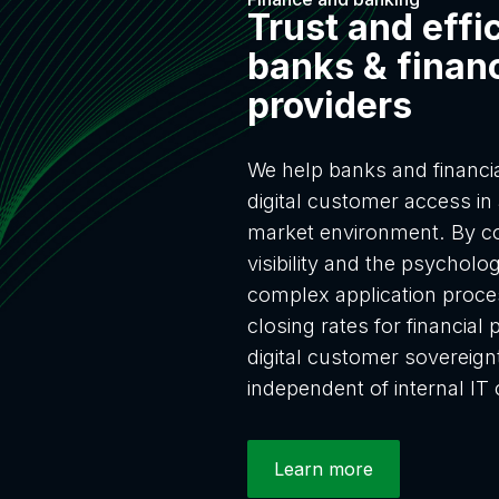
Trust and effi
banks & financ
providers
We help banks and financial
digital customer access in 
market environment. By co
visibility and the psycholog
complex application proce
closing rates for financia
digital customer sovereig
independent of internal IT 
Learn more