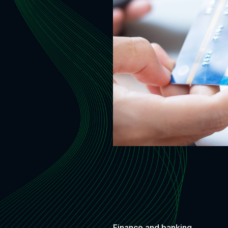
Finance and banking