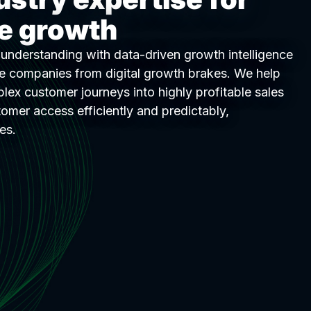
le growth
nderstanding with data-driven growth intelligence
ee companies from digital growth brakes. We help
lex customer journeys into highly profitable sales
tomer access efficiently and predictably,
es.