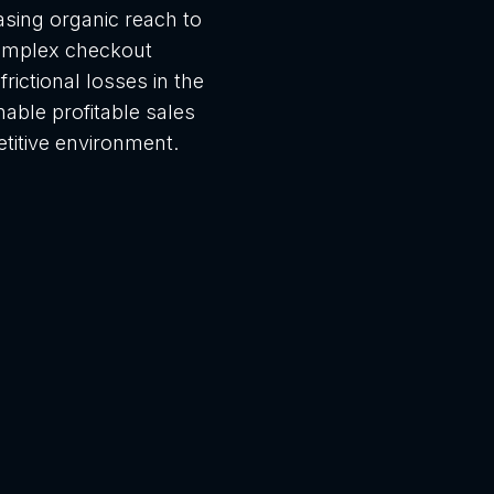
asing organic reach to
omplex checkout
rictional losses in the
able profitable sales
titive environment.