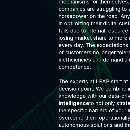
mechanisms for themselves,
companies are struggling to a
horsepower on the road. An
in optimizing their digital c
fails due to internal resource
losing market share to more 
every day. The expectations
of customers no longer toler
inefficiencies and demand a n
competence.
The experts at LEAP start at 
decision point. We combine i
knowledge with our data-dri
Intelligence
to not only strat
the specific barriers of your i
overcome them operationally
autonomous solutions and th