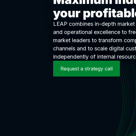
your profitab
LEAP combines in-depth market u
and operational excellence to fr
market leaders to transform comp
channels and to scale digital cus
independently of internal resourc
Request a strategy call