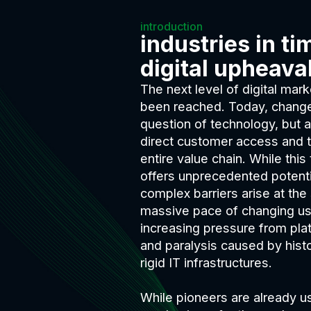
introduction
industries
in ti
digital upheava
The next level of digital ma
been reached. Today, change 
question of technology, but a 
direct customer access and t
entire value chain. While this
offers unprecedented potentia
complex barriers arise at th
massive pace of changing us
increasing pressure from pla
and paralysis caused by hist
rigid IT infrastructures.
While pioneers are already u