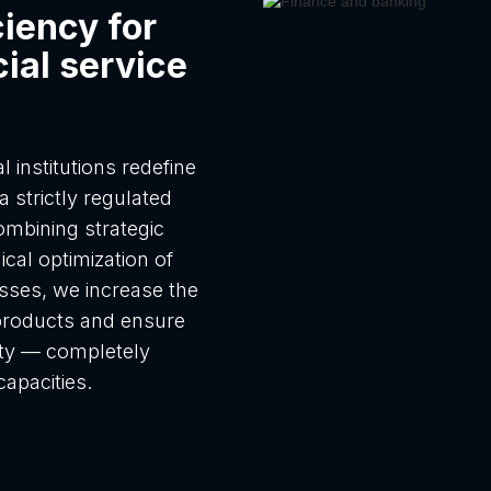
ciency for
ial service
 institutions redefine
a strictly regulated
mbining strategic
ical optimization of
sses, we increase the
l products and ensure
nty — completely
capacities.