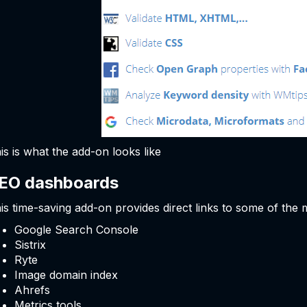
is is what the add-on looks like
EO dashboards
is time-saving add-on provides direct links to some of the
Google Search Console
Sistrix
Ryte
Image domain index
Ahrefs
Metrics tools