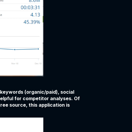
, keywords (organic/paid), social
helpful for competitor analyses. Of
ree source, this application is