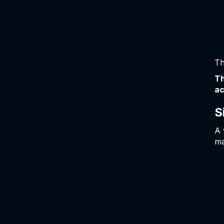
Th
Th
ac
S
A 
ma