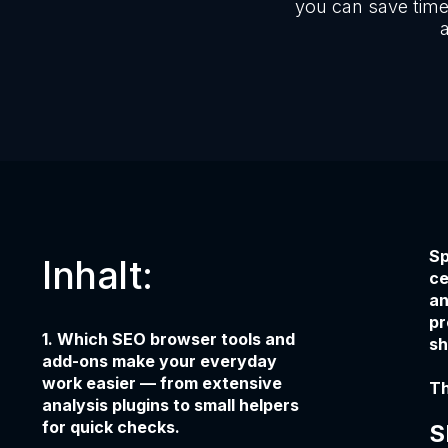
you can save time
a
Sp
Inhalt:
ce
an
pr
1. Which SEO browser tools and
sh
add-ons make your everyday
work easier — from extensive
Th
analysis plugins to small helpers
for quick checks.
S