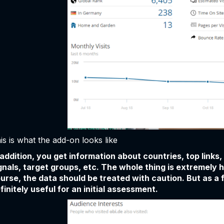
is is what the add-on looks like
 addition, you get information about countries, top links
gnals, target groups, etc. The whole thing is extremely 
urse, the data should be treated with caution. But as a f
finitely useful for an initial assessment.