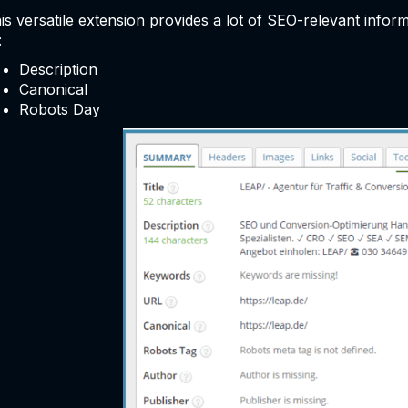
is versatile extension provides a lot of SEO-relevant info
:
Description
Canonical
Robots Day