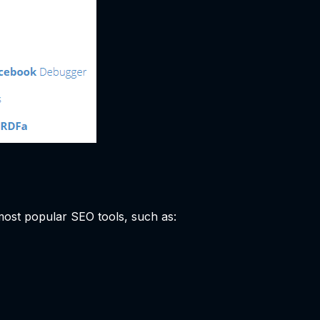
 most popular SEO tools, such as: