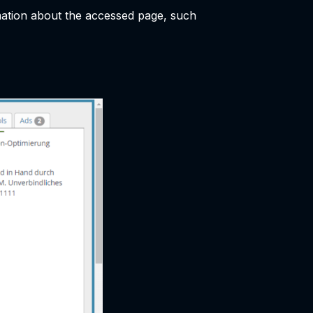
rmation about the accessed page, such