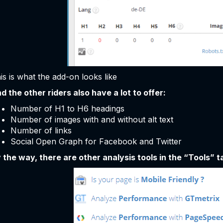
is is what the add-on looks like
d the other riders also have a lot to offer:
Number of H1 to H6 headings
Number of images with and without alt text
Number of links
Social Open Graph for Facebook and Twitter
 the way, there are other analysis tools in the “Tools” ta