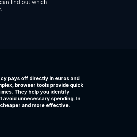
can find out which
e.
cy pays off directly in euros and
mplex, browser tools provide quick
times. They help you identify
d avoid unnecessary spending. In
 cheaper and more effective.