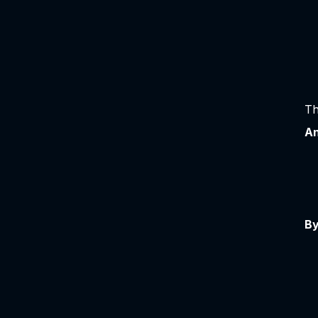
Th
An
By