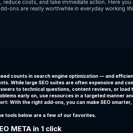
, reduce costs, and take immediate action. Here you 
dd-ons are really worthwhile in everyday working lif
eed counts in search engine optimization — and efficien
nts. While large SEO suites are often expensive and co
swers to technical questions, content reviews, or load 
oblems early on, use resources in a targeted manner an
ort: With the right add-ons, you can make SEO smarter,
e tools below are a few of our favorites.
EO META in 1 click