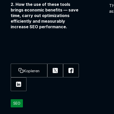
2. How the use of these tools
Th
brings economic benefits — save
as
time, carry out optimizations
efficiently and measurably
increase SEO performance.
Kopieren
SEO