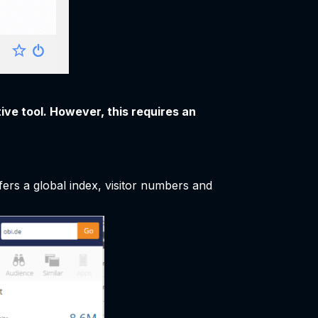
ive tool. However, this requires an
fers a global index, visitor numbers and