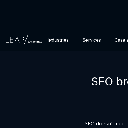
Watch for free now
revenue through A/B testing!
Industries
Services
Case s
SEO bro
SEO doesn't need 