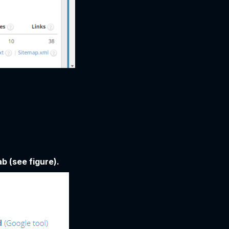
b (see figure).