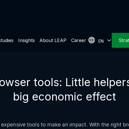
tudies
Insights
About LEAP
Career
Stra
EN
wser tools: Little helper
big economic effect
expensive tools to make an impact. With the right b