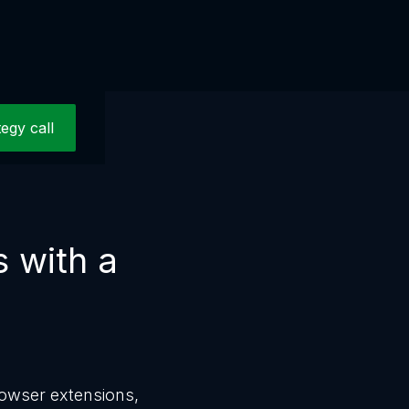
tegy call
s with a
rowser extensions,