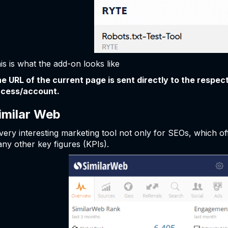
is is what the add-on looks like
e URL of the current page is sent directly to the respect
cess/account.
imilar Web
very interesting marketing tool not only for SEOs, which of
ny other key figures (KPIs).