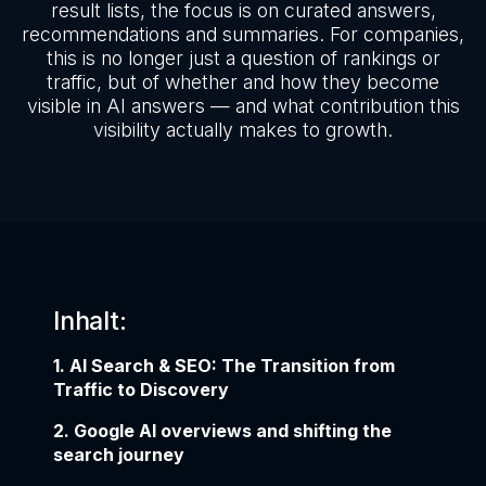
result lists, the focus is on curated answers,
recommendations and summaries. For companies,
this is no longer just a question of rankings or
traffic, but of whether and how they become
visible in AI answers — and what contribution this
visibility actually makes to growth.
Inhalt:
1. AI Search & SEO: The Transition from
Traffic to Discovery
2. Google AI overviews and shifting the
search journey