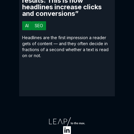
results: This is how
headlines increase clicks
and conversions”
AI
SEO
Headlines are the first impression a reader
gets of content — and they often decide in
fractions of a second whether a text is read
on or not.