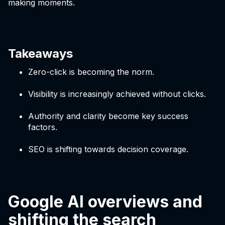
making moments.
Takeaways
Zero-click is becoming the norm.
Visibility is increasingly achieved without clicks.
Authority and clarity become key success
factors.
SEO is shifting towards decision coverage.
Google AI overviews and
shifting the search