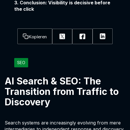
3. Conclusion: Visibility is decisive before
the click
Kopieren
SEO
AI Search & SEO: The
Transition from Traffic to
Discovery
Search systems are increasingly evolving from mere
intermediaries to independent response and discovery