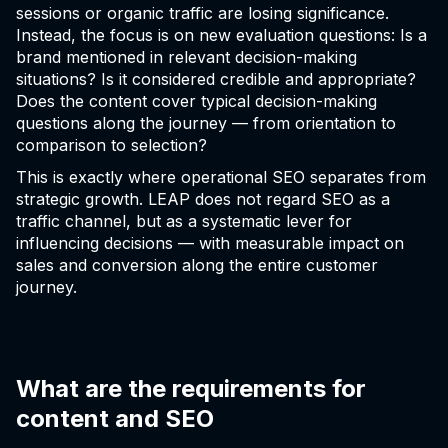
sessions or organic traffic are losing significance.
Instead, the focus is on new evaluation questions: Is a
brand mentioned in relevant decision-making
situations? Is it considered credible and appropriate?
Does the content cover typical decision-making
questions along the journey — from orientation to
comparison to selection?
This is exactly where operational SEO separates from
strategic growth. LEAP does not regard SEO as a
traffic channel, but as a systematic lever for
influencing decisions — with measurable impact on
sales and conversion along the entire customer
journey.
What are the requirements for
content and SEO