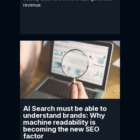
revenue.
AI Search must be able to
understand brands: Why
machine readability is
becoming the new SEO
factor