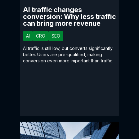
AI traffic changes
conversion: Why less traffic
can bring more revenue
AI
CRO
SEO
AI traffic is still low, but converts significantly
better. Users are pre-qualified, making
conversion even more important than traffic.