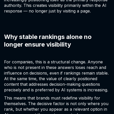
authority. This creates visibility primarily within the AI
response — no longer just by visiting a page.
Why stable rankings alone no
longer ensure visibility
For companies, this is a structural change. Anyone
who is not present in these answers loses reach and
influence on decisions, even if rankings remain stable.
At the same time, the value of clearly positioned
content that addresses decision-making questions
precisely and is preferred by AI systems is increasing.
This means that brands must redefine visibility for
themselves. The decisive factor is not only where you
rank, but whether you appear as a relevant option in