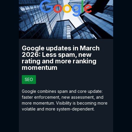
Google updates in March
2026: Less spam, new
rating and more ranking
momentum
SEO
Google combines spam and core update:
faster enforcement, new assessment, and
more momentum. Visibility is becoming more
volatile and more system-dependent.