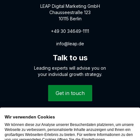
LEAP Digital Marketing GmbH
Chausseestraße 123
10115 Berlin
+49 30 34649-1111
info@leap.de
Talk to us
Leading experts will advise you on
your individual growth strategy.
Get in touch
Wir verwenden Cookies
© 2026 LEAP Digital Marketing GmbH
Wir können diese zur Analyse unserer Besucherdaten platzieren, um unsere
Whistleblower system
Webseite zu verbessern, personalisierte Inhalte anzuzeigen und Ihnen ein
großartiges Webseiten-Erlebnis zu bieten. Für weitere Informationen zu den
Cookies
von uns verwendeten Cookies öffnen Sie die Einstellungen.