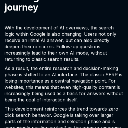
journey
With the development of AI overviews, the search
logic within Google is also changing. Users not only
receive an initial AI answer, but can also directly
deepen their concerns. Follow-up questions
increasingly lead to their own AI mode, without
returning to classic search results.
As a result, the entire research and decision-making
phase is shifted to an AI interface. The classic SERP is
losing importance as a central navigation point. For
websites, this means that even high-quality content is
increasingly being used as a basis for answers without
being the goal of interaction itself.
This development reinforces the trend towards zero-
click search behavior. Google is taking over larger
parts of the information and selection phase and is
increasingly positioning itself as the primary response