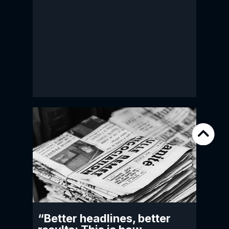
“Better headlines, better