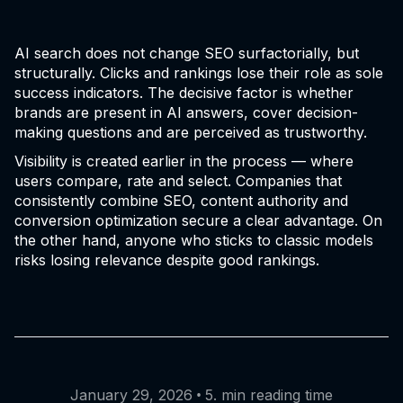
AI search does not change SEO surfactorially, but
structurally. Clicks and rankings lose their role as sole
success indicators. The decisive factor is whether
brands are present in AI answers, cover decision-
making questions and are perceived as trustworthy.
Visibility is created earlier in the process — where
users compare, rate and select. Companies that
consistently combine SEO, content authority and
conversion optimization secure a clear advantage. On
the other hand, anyone who sticks to classic models
risks losing relevance despite good rankings.
•
January 29, 2026
5. min reading time