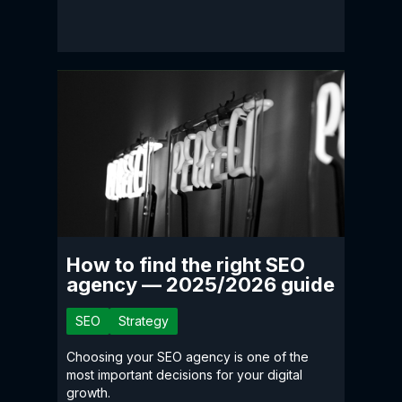
How to find the right SEO
agency — 2025/2026 guide
SEO
Strategy
Choosing your SEO agency is one of the
most important decisions for your digital
growth.