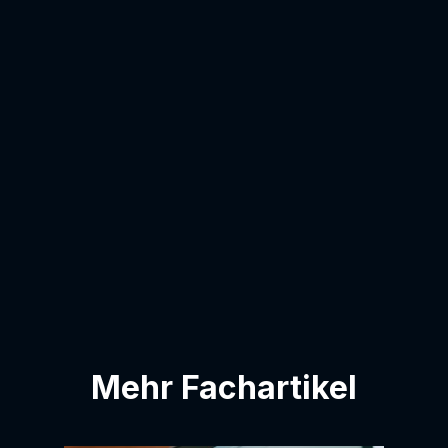
Last name:
email address:
I agree to have my email address added
to the contact list.
Mehr Fachartikel