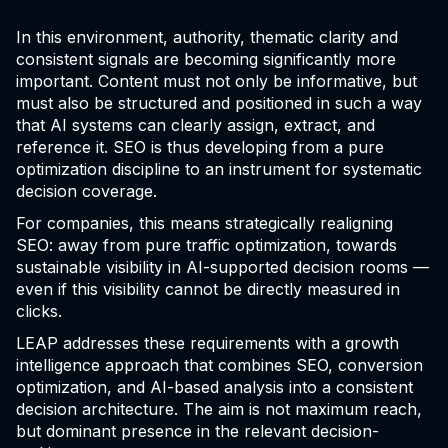
In this environment, authority, thematic clarity and
consistent signals are becoming significantly more
important. Content must not only be informative, but
must also be structured and positioned in such a way
that AI systems can clearly assign, extract, and
reference it. SEO is thus developing from a pure
optimization discipline to an instrument for systematic
decision coverage.
For companies, this means strategically realigning
SEO: away from pure traffic optimization, towards
sustainable visibility in AI-supported decision rooms —
even if this visibility cannot be directly measured in
clicks.
LEAP addresses these requirements with a growth
intelligence approach that combines SEO, conversion
optimization, and AI-based analysis into a consistent
decision architecture. The aim is not maximum reach,
but dominant presence in the relevant decision-