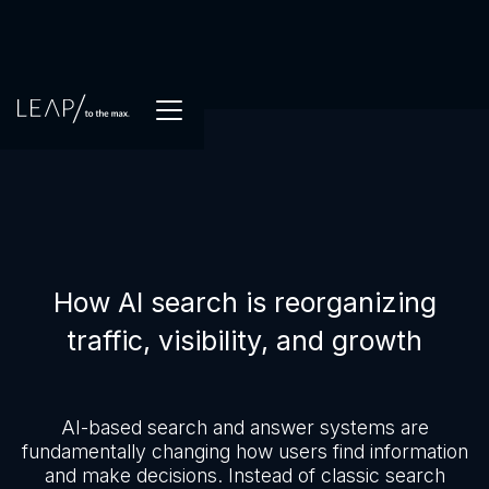
How AI search is reorganizing
traffic, visibility, and growth
AI-based search and answer systems are
fundamentally changing how users find information
and make decisions. Instead of classic search