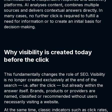
platforms. AI analyses content, combines multiple
sources and delivers contextual answers directly. In
many cases, no further click is required to fulfill a
need for information or to create an initial basis for
decision-making.
Why visibility is created today
before the click
This fundamentally changes the role of SEO. Visibility
is no longer created exclusively at the end of the
search — i.e. after the click — but already within the
answer itself. Brands, products or providers are
named, classified or recommended without users
necessarily visiting a website.
At the same time, classic indicators such as click rates,