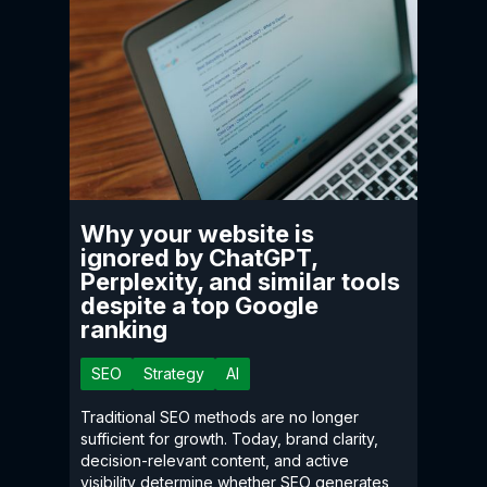
Why your website is
ignored by ChatGPT,
Perplexity, and similar tools
despite a top Google
ranking
SEO
Strategy
AI
Traditional SEO methods are no longer
sufficient for growth. Today, brand clarity,
decision-relevant content, and active
visibility determine whether SEO generates