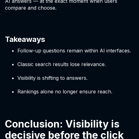
AI answers — at the exact moment when users
compare and choose.
Takeaways
Follow-up questions remain within AI interfaces.
Classic search results lose relevance.
Visibility is shifting to answers.
Rankings alone no longer ensure reach.
Conclusion: Visibility is
decisive before the click