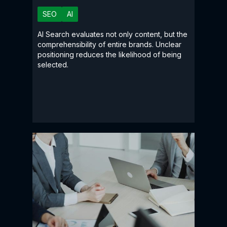
SEO
AI
AI Search evaluates not only content, but the
comprehensibility of entire brands. Unclear
positioning reduces the likelihood of being
selected.