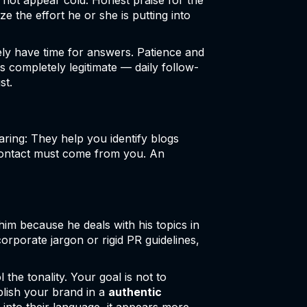
 not appear cold. Honest praise for the
e the effort he or she is putting into
ly have time for answers. Patience and
is completely legitimate — daily follow-
st.
ring: They help you identify blogs
 contact must come from you. An
 him because he deals with his topics in
corporate jargon or rigid PR guidelines,
the tonality. Your goal is not to
blish your brand in a
authentic