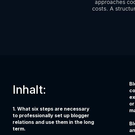
approaches coo
costs. A structu
Bl
Inhalt:
co
ex
or
1. What six steps are necessary
ma
to professionally set up blogger
relations and use them in the long
Bl
term.
an