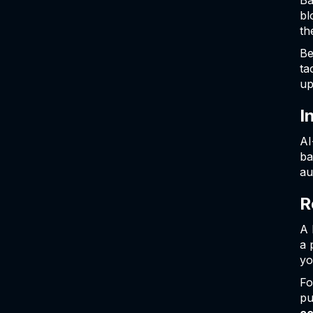
Ba
bl
th
Be
ta
up
I
AI
ba
au
R
A 
a 
yo
Fo
pu