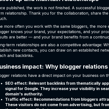
ce published, the work is not finished. A successful blogger
rm relationship. Thank you for the collaboration, share th
uch.
e more often you work with the same bloggers, the more 
ogger knows your brand, your expectations, and your proce
sults are better — and your brand benefits from a continu
ng-term relationships are also a competitive advantage: W
tablish new contacts, you can draw on an established netw
ach and backlinks.
usiness impact: Why blogger relations
ogger relations have a direct impact on your business on th
SEO effect: Relevant backlinks from thematically ap
signal for Google. They increase your visibility in se
domain's authority.
Traffic effect: Recommendations from bloggers attract
These visitors do not come from advertising, but fr