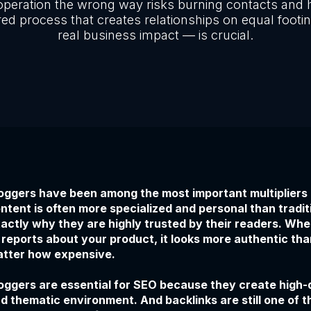
peration the wrong way risks burning contacts and h
red process that creates relationships on equal footi
real business impact — is crucial.
oggers have been among the most important multipliers in
ntent is often more specialized and personal than traditi
actly why they are highly trusted by their readers. W
 reports about your product, it looks more authentic th
tter how expensive.
oggers are essential for SEO because they create high-q
d thematic environment. And backlinks are still one of 