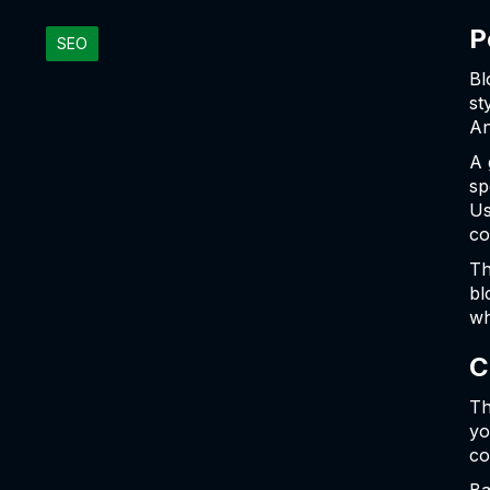
P
SEO
Bl
st
An
A 
sp
Us
co
Th
bl
wh
C
Th
yo
co