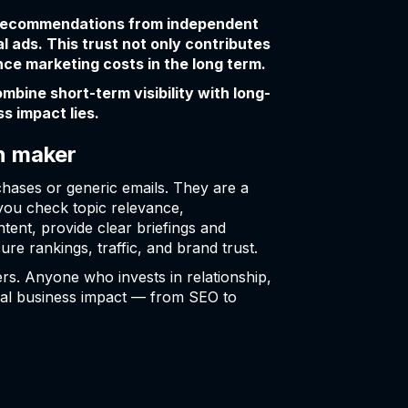
. Recommendations from independent
l ads. This trust not only contributes
ce marketing costs in the long term.
bine short-term visibility with long-
s impact lies.
n maker
chases or generic emails. They are a
you check topic relevance,
tent, provide clear briefings and
ure rankings, traffic, and brand trust.
rs. Anyone who invests in relationship,
 real business impact — from SEO to