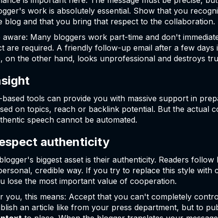
lance is important here: The message must be precise, but
ogger's work is absolutely essential. Show that you recogniz
e blog and that you bring that respect to the collaboration.
 aware: Many bloggers work part-time and don't immediate
ct are required. A friendly follow-up email after a few days 
, on the other hand, looks unprofessional and destroys tru
nsight
-based tools can provide you with massive support in prepa
sed on topics, reach or backlink potential. But the actual
thentic speech cannot be automated.
espect authenticity
blogger's biggest asset is their authenticity. Readers follow
personal, credible way. If you try to replace this style with 
u lose the most important value of cooperation.
r you, this means: Accept that you can't completely control 
blish an article like from your press department, but to pu