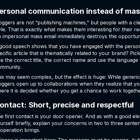
ersonal communication instead of mas
oggers are not “publishing machines,” but people with a cle
yle. That is exactly what makes them interesting for their 
 impersonal mass email immediately destroys this opportun
good speech shows that you have engaged with the person
ecific article that is thematically related to your brand? Pi
e the correct title, the correct name and use the language 
mmunity.
is may seem complex, but the effect is huge: While generic
oggers open up to collaborations when they realize that you
ere it is decided whether you get a chance to work togethe
ontact: Short, precise and respectful
e first contact is your door opener. And as with a good elev
urself briefly, explain your concerns in two to three sent
operation brings.