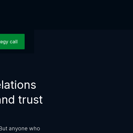
tegy call
lations
and trust
. But anyone who