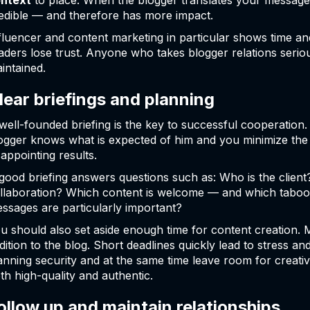
ntext
to place. When the blogger translates your message 
edible — and therefore has more impact.
fluencer and content marketing in particular shows time and 
aders lose trust. Anyone who takes blogger relations serious
intained.
lear briefings and planning
well-founded briefing is the key to successful cooperation.
ogger knows what is expected of him and you minimize the 
sappointing results.
good briefing answers questions such as: Who is the client
llaboration? Which content is welcome — and which taboo
ssages are particularly important?
u should also set aside enough time for content creation. 
dition to the blog. Short deadlines quickly lead to stress an
anning security and at the same time leave room for creativi
th high-quality and authentic.
ollow up and maintain relationships