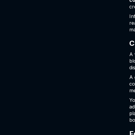
co
cr
In
re
ma
C
A 
bl
di
A 
co
me
Yo
ad
pl
bo
F