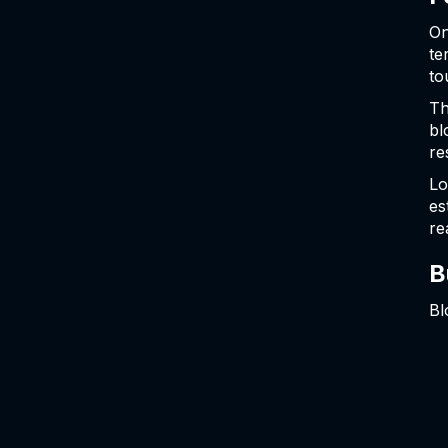
On
te
to
Th
bl
re
Lo
es
re
B
Bl