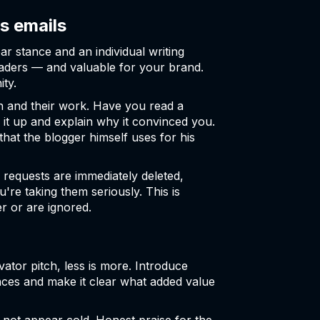
s emails
ar stance and an individual writing
readers — and valuable for your brand.
ity.
 and their work. Have you read a
ck it up and explain why it convinced you.
that the blogger himself uses for his
 requests are immediately deleted,
're taking them seriously. This is
r or are ignored.
ator pitch, less is more. Introduce
ences and make it clear what added value