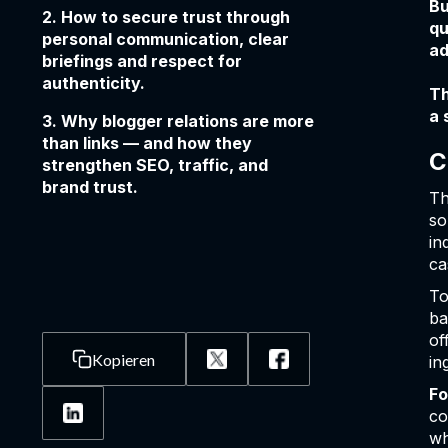
Bu
2. How to secure trust through
qu
personal communication, clear
ad
briefings and respect for
authenticity.
Th
a 
3. Why blogger relations are more
than links — and how they
C
strengthen SEO, traffic, and
brand trust.
Th
so
in
ca
To
ba
of
Kopieren
in
Fo
co
wh