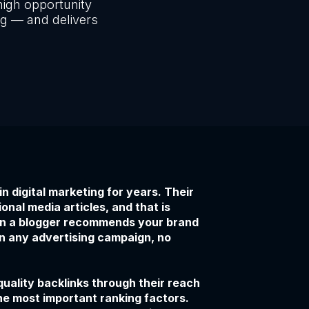
igh opportunity
ng — and delivers
 digital marketing for years. Their
onal media articles, and that is
hen a blogger recommends your brand
an any advertising campaign, no
uality backlinks through their reach
the most important ranking factors.