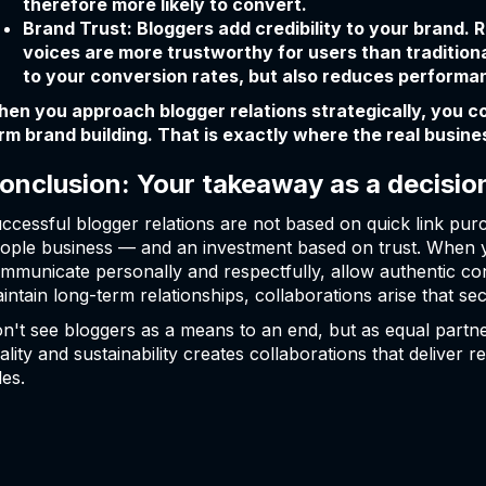
therefore more likely to convert.
Brand Trust: Bloggers add credibility to your brand
voices are more trustworthy for users than traditiona
to your conversion rates, but also reduces performan
en you approach blogger relations strategically, you com
rm brand building. That is exactly where the real busines
onclusion: Your takeaway as a decisio
ccessful blogger relations are not based on quick link pur
ople business — and an investment based on trust. When 
mmunicate personally and respectfully, allow authentic con
intain long-term relationships, collaborations arise that sec
n't see bloggers as a means to an end, but as equal partne
ality and sustainability creates collaborations that deliver
les.