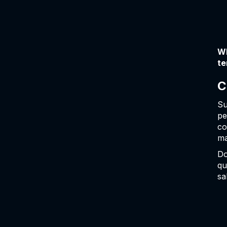
Wh
te
C
Su
pe
co
ma
Do
qu
sa