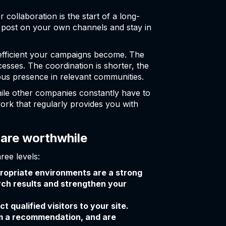
 collaboration is the start of a long-
e post on your own channels and stay in
efficient your campaigns become. The
sses. The coordination is shorter, the
ous presence in relevant communities.
hile other companies constantly have to
ork that regularly provides you with
 are worthwhile
ree levels:
propriate environments are a strong
arch results and strengthen your
 qualified visitors to your site.
om a recommendation, and are