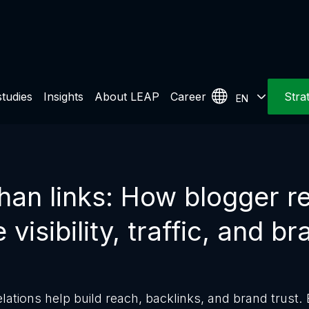
tudies
Insights
About LEAP
Career
Stra
EN
han links: How blogger re
 visibility, traffic, and br
lations help build reach, backlinks, and brand trust