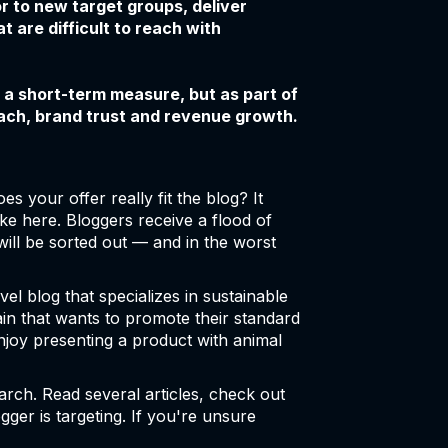
r to new target groups, deliver
t are difficult to reach with
 a short-term measure, but as part of
each, brand trust and revenue growth.
es your offer really fit the blog? It
e here. Bloggers receive a flood of
will be sorted out — and in the worst
l blog that specializes in sustainable
chain that wants to promote their standard
njoy presenting a product with animal
arch. Read several articles, check out
ger is targeting. If you're unsure