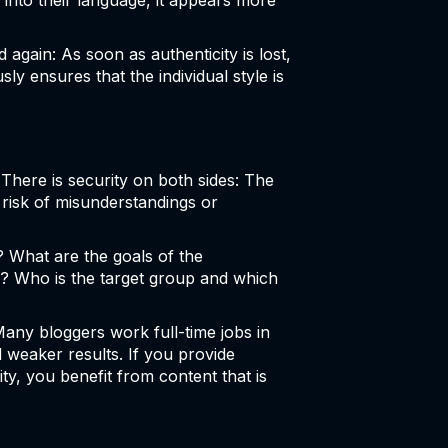
into their language, it appears more
again: As soon as authenticity is lost,
ly ensures that the individual style is
 There is security on both sides: The
risk of misunderstandings or
? What are the goals of the
? Who is the target group and which
Many bloggers work full-time jobs in
d weaker results. If you provide
ty, you benefit from content that is