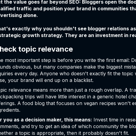
t the value goes far beyond SEO: Bloggers open the doo
alified traffic and position your brand in communities tha
vertising alone.
at's exactly why you shouldn't see blogger relations as
strategic growth strategy. They are an investment in r
heck topic relevance
e most important step is before you write the first email: Do
unds obvious, but many companies make the biggest mistak
quiries every day. Anyone who doesn't exactly fit the topic 
se, your brand will end up on a blacklist.
pic relevance means more than just a rough overlap. A trave
ckpacking trips will have little interest in a generic hotel 
ferings. A food blog that focuses on vegan recipes won't e
gredients.
r you as a decision maker, this means:
Invest time in rese
mments, and try to get an idea of which community the blog
ether a topic is appropriate, then it probably doesn't fit.