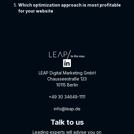
Which optimization approach is most profitable
for your website
LEAP Digital Marketing GmbH
Chausseestraße 123
10115 Berlin
+49 30 34649-1111
info@leap.de
Talk to us
Leading experts will advise you on