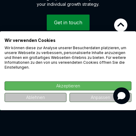
your individual growth strategy.
Get in touch
Wir verwenden Cookies
Wir können diese zur Analyse unserer Besucherdaten platzieren, um
© 2026 LEAP Digital Marketing GmbH
unsere Webseite zu verbessern, personalisierte Inhalte anzuzeigen
Whistleblower system
und Ihnen ein großartiges Webseiten-Erlebnis zu bieten. Für weitere
Informationen zu den von uns verwendeten Cookies öffnen Sie die
Cookies
Einstellungen.
Data protection
Imprint
Akzeptieren
Career
revenue
Ablehnen
Anpassen
Watch for free now