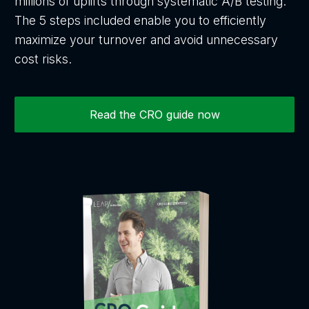
millions of uplifts through systematic A/B testing.
The 5 steps included enable you to efficiently
maximize your turnover and avoid unnecessary
cost risks.
Read the CRO guide now