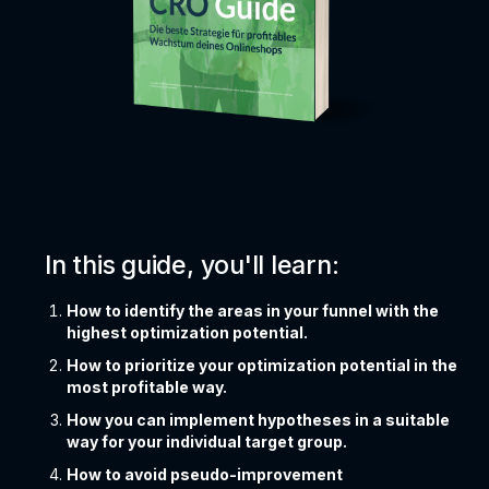
In this guide, you'll learn:
How to identify the areas in your funnel with the
highest optimization potential.
How to prioritize your optimization potential in the
most profitable way.
How you can implement hypotheses in a suitable
way for your individual target group.
How to avoid pseudo-improvement