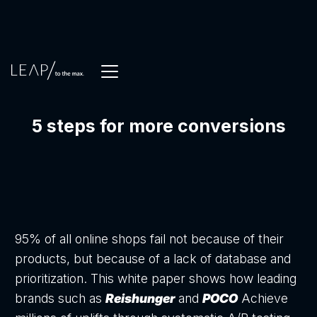
5 steps for more conversions
95% of all online shops fail not because of their
products, but because of a lack of database and
prioritization. This white paper shows how leading
brands such as
Reishunger
and
POCO
Achieve