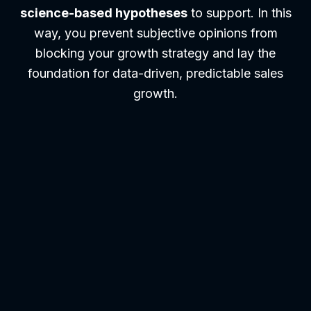
science-based hypotheses
to support. In this
way, you prevent subjective opinions from
blocking your growth strategy and lay the
foundation for data-driven, predictable sales
growth.