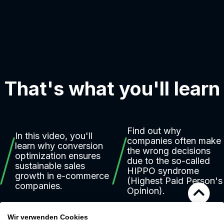
That's what you'll learn
Find out why
In this video, you'll
companies often make
learn why conversion
the wrong decisions
optimization ensures
due to the so-called
sustainable sales
HIPPO syndrome
growth in e-commerce
(Highest Paid Person's
companies.
Opinion).
Wir verwenden Cookies