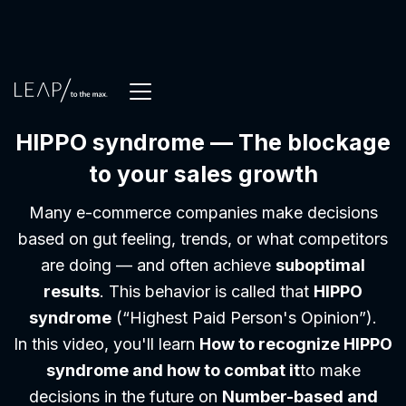
HIPPO syndrome — The blockage
to your sales growth
Many e-commerce companies make decisions
based on gut feeling, trends, or what competitors
are doing — and often achieve
suboptimal
results
. This behavior is called that
HIPPO
syndrome
(“Highest Paid Person's Opinion”).
In this video, you'll learn
How to recognize HIPPO
syndrome and how to combat it
to make
decisions in the future on
Number-based and