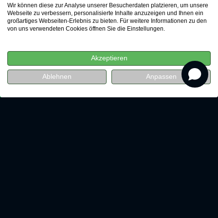
Wir können diese zur Analyse unserer Besucherdaten platzieren, um unsere
Webseite zu verbessern, personalisierte Inhalte anzuzeigen und Ihnen ein
großartiges Webseiten-Erlebnis zu bieten. Für weitere Informationen zu den
von uns verwendeten Cookies öffnen Sie die Einstellungen.
Akzeptieren
revenue
Ablehnen
Anpassen
Watch for free now
LEAP Digital Marketing GmbH
Chausseestraße 123
10115 Berlin
+49 30 34649-1111
info@leap.de
Talk to us
Leading experts will advise you on
your individual growth strategy.