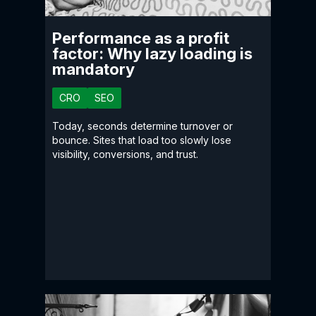
Performance as a profit
factor: Why lazy loading is
mandatory
CRO
SEO
Today, seconds determine turnover or
bounce. Sites that load too slowly lose
visibility, conversions, and trust.