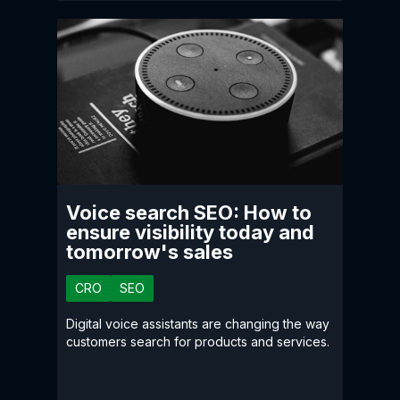
Voice search SEO: How to
ensure visibility today and
tomorrow's sales
CRO
SEO
Digital voice assistants are changing the way
customers search for products and services.