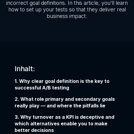
incorrect goal definitions. In this article, you'll learn
how to set up your tests so that they deliver real
business impact.
Inhalt:
1. Why clear goal definition is the key to
successful A/B testing
2. What role primary and secondary goals
really play — and where the pitfalls lie
3. Why turnover as a KPI is deceptive and
which alternatives enable you to make
better decisions