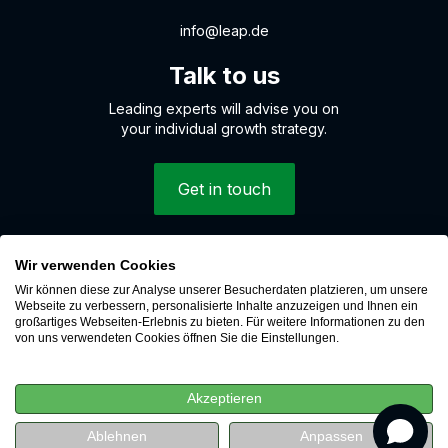
info@leap.de
Talk to us
Leading experts will advise you on
your individual growth strategy.
Get in touch
Wir verwenden Cookies
© 2026 LEAP Digital Marketing GmbH
Wir können diese zur Analyse unserer Besucherdaten platzieren, um unsere
Whistleblower system
Webseite zu verbessern, personalisierte Inhalte anzuzeigen und Ihnen ein
großartiges Webseiten-Erlebnis zu bieten. Für weitere Informationen zu den
Cookies
von uns verwendeten Cookies öffnen Sie die Einstellungen.
Data protection
Imprint
Akzeptieren
Career
revenue
 revenue
Ablehnen
Anpassen
Watch for free now
Watch for free now