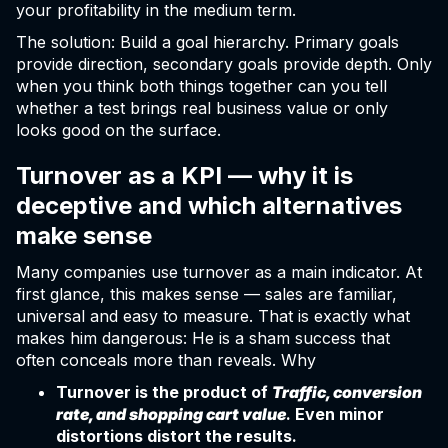
your profitability in the medium term.
The solution: Build a goal hierarchy. Primary goals
provide direction, secondary goals provide depth. Only
when you think both things together can you tell
whether a test brings real business value or only
looks good on the surface.
Turnover as a KPI — why it is
deceptive and which alternatives
make sense
Many companies use turnover as a main indicator. At
first glance, this makes sense — sales are familiar,
universal and easy to measure. That is exactly what
makes him dangerous: He is a sham success that
often conceals more than reveals. Why
Turnover is the product of
Traffic, conversion
rate, and shopping cart value
. Even minor
distortions distort the results.