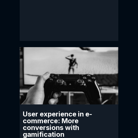
User experience in e-
commerce: More
conversions with
gamification