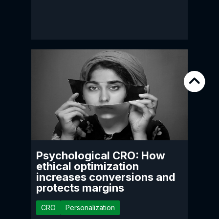
Psychological CRO: How
ethical optimization
increases conversions and
protects margins
CRO
Personalization