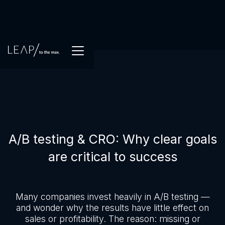
A/B testing & CRO: Why clear goals
are critical to success
Many companies invest heavily in A/B testing —
and wonder why the results have little effect on
sales or profitability. The reason: missing or