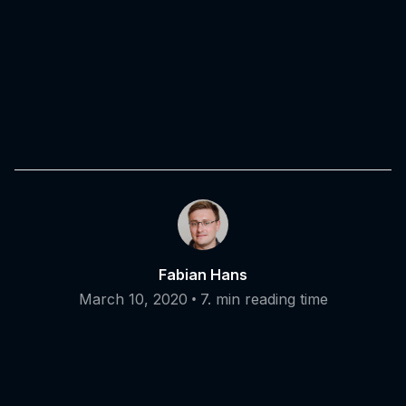
Fabian Hans
•
March 10, 2020
7. min reading time