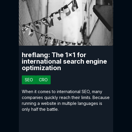
hreflang: The 1×1 for
international search engine
optimization
SEO
CRO
When it comes to international SEO, many
companies quickly reach their limits. Because
running a website in multiple languages is
only half the battle.