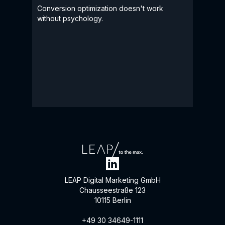
Conversion optimization doesn't work
without psychology.
LEAP Digital Marketing GmbH
Chausseestraße 123
10115 Berlin
+49 30 34649-1111