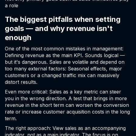
a role
The biggest pitfalls when setting
goals — and why revenue isn't
enough
One of the most common mistakes in management:
Defining revenue as the main KPI. Sounds logical —
but it's dangerous. Sales are volatile and depend on
too many external factors: Seasonal effects, major
customers or a changed traffic mix can massively
distort results.
Even more critical: Sales as a key metric can steer
you in the wrong direction. A test that brings in more
revenue in the short term can worsen the conversion
rate or increase customer acquisition costs in the long
term.
The right approach: View sales as an accompanying
indicator, not as a main indicator. The focus is on