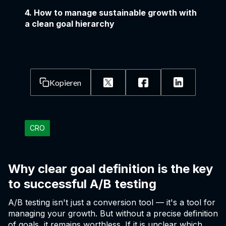
4. How to manage sustainable growth with
a clean goal hierarchy
Kopieren
CRO
Why clear goal definition is the key
to successful A/B testing
A/B testing isn't just a conversion tool — it's a tool for
managing your growth. But without a precise definition
of goals, it remains worthless. If it is unclear which