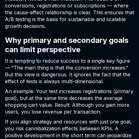
conversions, registrations or subscriptions — where
the cause-effect relationship is clear. This ensures that
A/B testing is the basis for sustainable and scalable
growth decisions.
Why primary and secondary goals
can limit perspective
It is tempting to reduce success to a single key figure
— “The main thing is that the conversion increases.”
But this view is dangerous. It ignores the fact that the
effect of tests is always multi-dimensional.
An example: Your test increases registrations (primary
goal), but at the same time decreases the average
shopping cart value. Result: Although you gain more
users, you lose revenue per transaction.
If you align strategy and resources with just one goal,
you risk cannibalization effects between KPIs. A
positive development in the short term can jeopardize