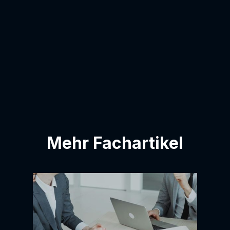
I agree to have my email address added
to the contact list.
Mehr Fachartikel