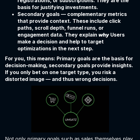
registrations, or subscriptions. They are the
basis for justifying investments.
Secondary goals — complementary metrics
that provide context. These include click
paths, scroll depth, funnel runs, or
engagement data. They explain
why
Users
make a decision and help to target
optimizations in the next step.
For you, this means: Primary goals are the basis for
decision-making, secondary goals provide insights.
If you only bet on one target type, you risk a
distorted image — and thus wrong decisions.
Not only primary goals such as sales themselves play