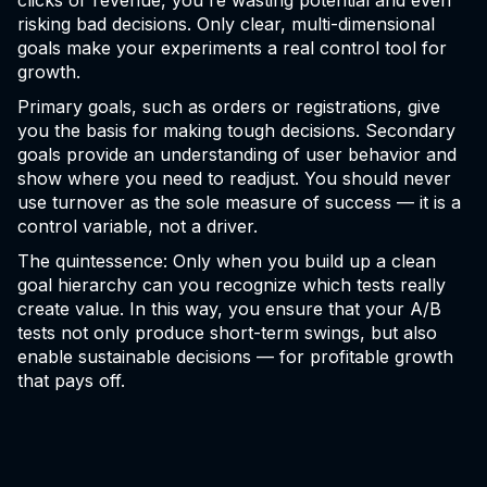
clicks or revenue, you're wasting potential and even
risking bad decisions. Only clear, multi-dimensional
goals make your experiments a real control tool for
growth.
Primary goals, such as orders or registrations, give
you the basis for making tough decisions. Secondary
goals provide an understanding of user behavior and
show where you need to readjust. You should never
use turnover as the sole measure of success — it is a
control variable, not a driver.
The quintessence: Only when you build up a clean
goal hierarchy can you recognize which tests really
create value. In this way, you ensure that your A/B
tests not only produce short-term swings, but also
enable sustainable decisions — for profitable growth
that pays off.