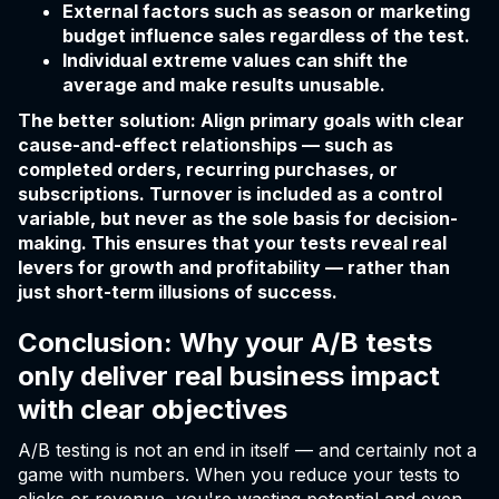
External factors such as season or marketing
budget influence sales regardless of the test.
Individual extreme values can shift the
average and make results unusable.
The better solution: Align primary goals with clear
cause-and-effect relationships — such as
completed orders, recurring purchases, or
subscriptions. Turnover is included as a control
variable, but never as the sole basis for decision-
making. This ensures that your tests reveal real
levers for growth and profitability — rather than
just short-term illusions of success.
Conclusion: Why your A/B tests
only deliver real business impact
with clear objectives
A/B testing is not an end in itself — and certainly not a
game with numbers. When you reduce your tests to