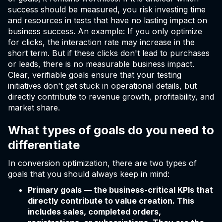
success should be measured, you risk investing time
and resources in tests that have no lasting impact on
business success. An example: If you only optimize
for clicks, the interaction rate may increase in the
short term. But if these clicks don't lead to purchases
or leads, there is no measurable business impact.
Clear, verifiable goals ensure that your testing
initiatives don't get stuck in operational details, but
directly contribute to revenue growth, profitability, and
market share.
What types of goals do you need to
differentiate
In conversion optimization, there are two types of
goals that you should always keep in mind:
Primary goals — the business-critical KPIs that
directly contribute to value creation. This
includes sales, completed orders,