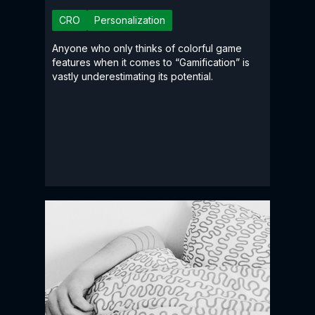
CRO
Personalization
Anyone who only thinks of colorful game
features when it comes to “Gamification” is
vastly underestimating its potential.