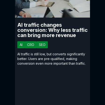
AI traffic changes
conversion: Why less traffic
can bring more revenue
AI
CRO
SEO
AI traffic is still low, but converts significantly
better. Users are pre-qualified, making
conversion even more important than traffic.