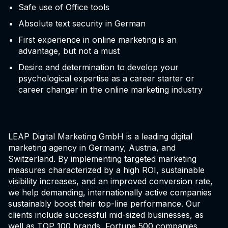
Safe use of Office tools
Absolute text security in German
First experience in online marketing is an
advantage, but not a must
Desire and determination to develop your
psychological expertise as a career starter or
career changer in the online marketing industry
LEAP Digital Marketing GmbH is a leading digital
marketing agency in Germany, Austria, and
Switzerland. By implementing targeted marketing
measures characterized by a high ROI, sustainable
visibility increases, and an improved conversion rate,
we help demanding, internationally active companies
sustainably boost their top-line performance. Our
clients include successful mid-sized businesses, as
well as TOP 100 brands, Fortune 500 companies,