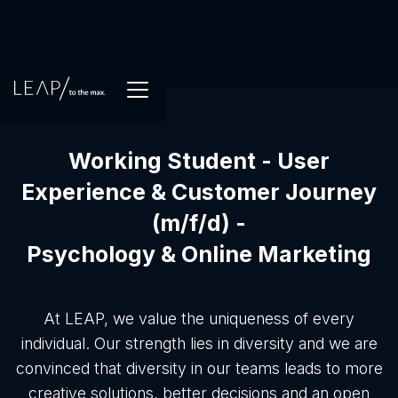
Working Student - User
Experience & Customer Journey
(m/f/d) -
Psychology & Online Marketing
At LEAP, we value the uniqueness of every
individual. Our strength lies in diversity and we are
convinced that diversity in our teams leads to more
creative solutions, better decisions and an open