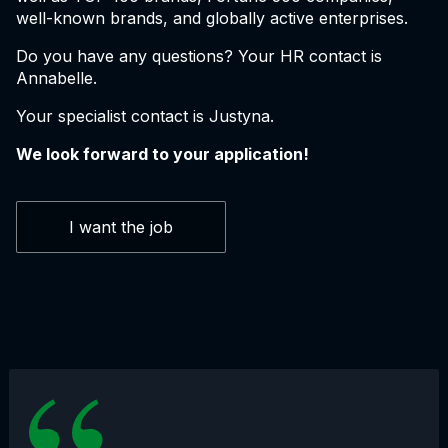
well-known brands, and globally active enterprises.
Do you have any questions? Your HR contact is
Annabelle.
Your specialist contact is Justyna.
We look forward to your application!
I want the job