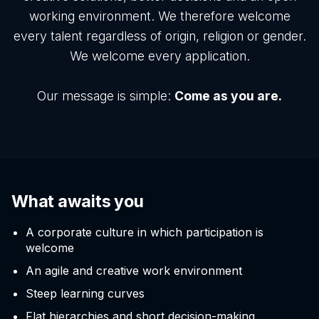
working environment. We therefore welcome
every talent regardless of origin, religion or gender.
We welcome every application.
Our message is simple:
Come as you are.
What awaits you
A corporate culture in which participation is
welcome
An agile and creative work environment
Steep learning curves
Flat hierarchies and short decision-making