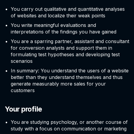
You carry out qualitative and quantitative analyses
of websites and localize their weak points
You write meaningful evaluations and
interpretations of the findings you have gained
You are a sparring partner, assistant and consultant
for conversion analysts and support them in
formulating test hypotheses and developing test
scenarios
In summary: You understand the users of a website
better than they understand themselves and thus
generate measurably more sales for your
customers
Your profile
You are studying psychology, or another course of
study with a focus on communication or marketing