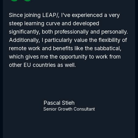
Since joining LEAP/, I've experienced a very
steep learning curve and developed
significantly, both professionally and personally.
Additionally, I particularly value the flexibility of
remote work and benefits like the sabbatical,
which gives me the opportunity to work from
other EU countries as well.
Pascal Stieh
Senior Growth Consultant