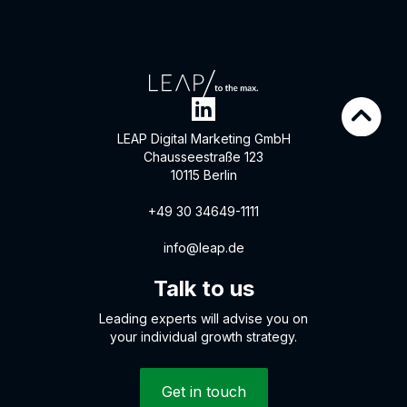
LEAP Digital Marketing GmbH
Chausseestraße 123
10115 Berlin
+49 30 34649-1111
info@leap.de
Talk to us
Leading experts will advise you on
your individual growth strategy.
Get in touch