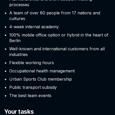
processes
A team of over 80 people from 17 nations and
cultures
4-week internal academy
100% mobile office option or hybrid in the heart of
Berlin
Well-known and international customers from all
industries
Flexible working hours
Occupational health management
Urban Sports Club membership
Public transport subsidy
The best team events
Your tasks