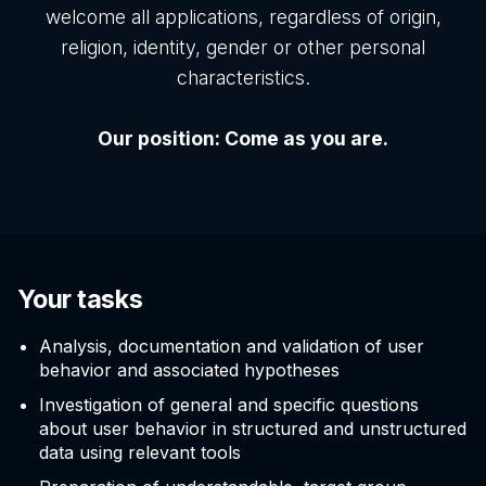
welcome all applications, regardless of origin,
religion, identity, gender or other personal
characteristics.
Our position: Come as you are.
Your tasks
Analysis, documentation and validation of user
behavior and associated hypotheses
Investigation of general and specific questions
about user behavior in structured and unstructured
data using relevant tools