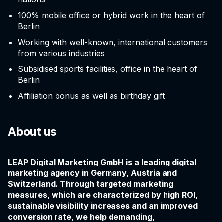
100% mobile office or hybrid work in the heart of
Berlin
Working with well-known, international customers
from various industries
Subsidised sports facilities, office in the heart of
Berlin
Affiliation bonus as well as birthday gift
About us
LEAP Digital Marketing GmbH is a leading digital
marketing agency in Germany, Austria and
Switzerland. Through targeted marketing
measures, which are characterized by high ROI,
sustainable visibility increases and an improved
conversion rate, we help demanding,