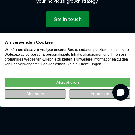
your individual growth strategy.
Get in touch
Wir verwenden Cookies
© 2026 LEAP Digital Marketing GmbH
Wir können diese zur Analyse unserer Besucherdaten platzieren, um unsere
Whistleblower system
Webseite zu verbessern, personalisierte Inhalte anzuzeigen und Ihnen ein
großartiges Webseiten-Erlebnis zu bieten. Für weitere Informationen zu den
Cookies
von uns verwendeten Cookies öffnen Sie die Einstellungen.
Data protection
Imprint
Akzeptieren
Career
revenue
Ablehnen
Anpassen
Watch for free now