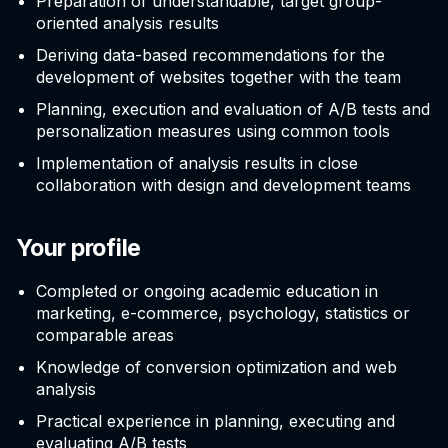
Preparation of understandable, target group-
oriented analysis results
Deriving data-based recommendations for the
development of websites together with the team
Planning, execution and evaluation of A/B tests and
personalization measures using common tools
Implementation of analysis results in close
collaboration with design and development teams
Your profile
Completed or ongoing academic education in
marketing, e-commerce, psychology, statistics or
comparable areas
Knowledge of conversion optimization and web
analysis
Practical experience in planning, executing and
evaluating A/B tests