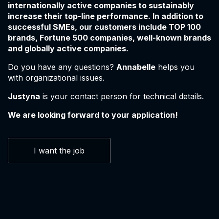
internationally active companies to sustainably
increase their top-line performance. In addition to
successful SMEs, our customers include TOP 100
brands, Fortune 500 companies, well-known brands
and globally active companies.
Do you have any questions?
Annabelle
helps you
with organizational issues.
Justyna
is your contact person for technical details.
We are looking forward to your application!
I want the job