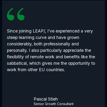
Since joining LEAP/, I've experienced a very
steep learning curve and have grown
considerably, both professionally and
personally. I also particularly appreciate the
flexibility of remote work and benefits like the
sabbatical, which gives me the opportunity to
work from other EU countries.
Pascal Stieh
Senior Growth Consultant