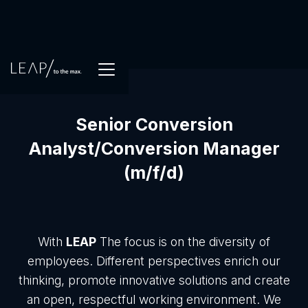
Senior Conversion
Analyst/Conversion Manager
(m/f/d)
With
LEAP
The focus is on the diversity of
employees. Different perspectives enrich our
thinking, promote innovative solutions and create
an open, respectful working environment. We