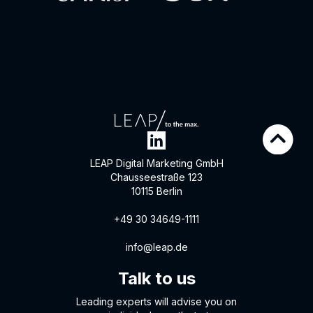
LEAP Digital Marketing GmbH
Chausseestraße 123
10115 Berlin
+49 30 34649-1111
info@leap.de
Talk to us
Leading experts will advise you on