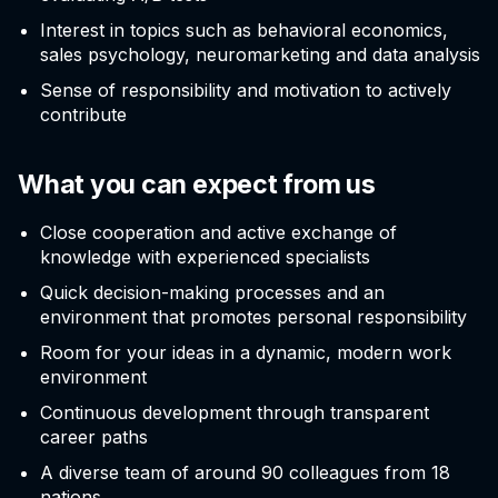
Interest in topics such as behavioral economics,
sales psychology, neuromarketing and data analysis
Sense of responsibility and motivation to actively
contribute
What you can expect from us
Close cooperation and active exchange of
knowledge with experienced specialists
Quick decision-making processes and an
environment that promotes personal responsibility
Room for your ideas in a dynamic, modern work
environment
Continuous development through transparent
career paths
A diverse team of around 90 colleagues from 18
nations